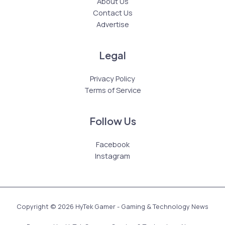
About Us
Contact Us
Advertise
Legal
Privacy Policy
Terms of Service
Follow Us
Facebook
Instagram
Copyright © 2026 HyTek Gamer - Gaming & Technology News