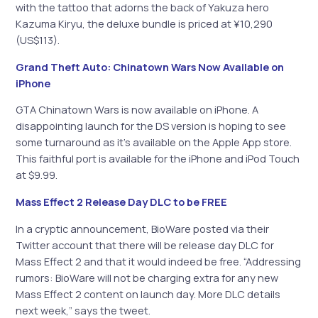
with the tattoo that adorns the back of Yakuza hero
Kazuma Kiryu, the deluxe bundle is priced at ¥10,290
(US$113).
Grand Theft Auto: Chinatown Wars Now Available on
iPhone
GTA Chinatown Wars is now available on iPhone. A
disappointing launch for the DS version is hoping to see
some turnaround as it’s available on the Apple App store.
This faithful port is available for the iPhone and iPod Touch
at $9.99.
Mass Effect 2 Release Day DLC to be FREE
In a cryptic announcement, BioWare posted via their
Twitter account that there will be release day DLC for
Mass Effect 2 and that it would indeed be free. “Addressing
rumors: BioWare will not be charging extra for any new
Mass Effect 2 content on launch day. More DLC details
next week,” says the tweet.