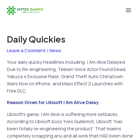
Skip
to
Mai
content
Men
Daily Quickies
Leave a Comment
/
News
Your daily quicky headlines including: I Am Alive Delayed
Due to Re-engineering, Tekken Voice Actor Found Dead,
Yakuza 4 Exclusive Flask, Grand Theft Auto Chinatown
Wars Now on iPhone, and Mass Effect 2 Launches with
Free DLC,
Reason Given for Ubisoft I Am Alive Delay
Ubisoft’s game, I Am Alive is suffering more setbacks.
According to Ubisoft boss Yves Guillemot, Ubisoft “has
been totally re-engineering the product” That maens
completely scrapping any and all work that HAD been done