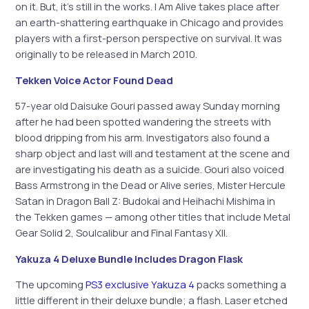
on it. But, it’s still in the works. I Am Alive takes place after
an earth-shattering earthquake in Chicago and provides
players with a first-person perspective on survival. It was
originally to be released in March 2010.
Tekken Voice Actor Found Dead
57-year old Daisuke Gouri passed away Sunday morning
after he had been spotted wandering the streets with
blood dripping from his arm. Investigators also found a
sharp object and last will and testament at the scene and
are investigating his death as a suicide. Gouri also voiced
Bass Armstrong in the Dead or Alive series, Mister Hercule
Satan in Dragon Ball Z: Budokai and Heihachi Mishima in
the Tekken games — among other titles that include Metal
Gear Solid 2, Soulcalibur and Final Fantasy XII.
Yakuza 4 Deluxe Bundle Includes Dragon Flask
The upcoming
PS3 exclusive Yakuza 4
packs something a
little different in their deluxe bundle; a flash. Laser etched