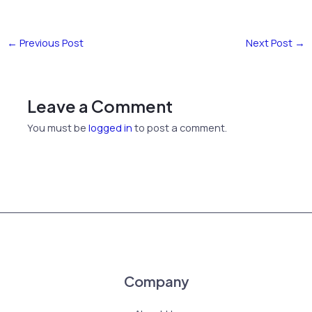
←
Previous Post
Next Post
→
Leave a Comment
You must be
logged in
to post a comment.
Company