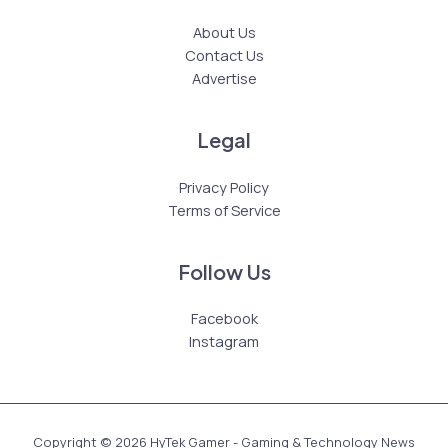
About Us
Contact Us
Advertise
Legal
Privacy Policy
Terms of Service
Follow Us
Facebook
Instagram
Copyright © 2026 HyTek Gamer - Gaming & Technology News