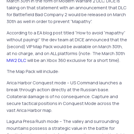
March 30th in the form of Modern Warfare 2 DLC. DICE is
taking on that statement with an announcement that DLC
for Battlefield Bad Company 2 would be released on March
30th as well in order to prevent “Mapathy”.
According to a EA blog post titled “How to avoid “mapathy”
without paying!” the dev team at DICE announced that the
(second) VIP Map Pack would be available on March 30th,
at no charge, and on ALL platforms (note: The March 30th
MW2 DLC
will be an Xbox 360 exclusive for a short time).
The Map Pack will include:
Arica Harbor Conquest mode – US Command launches a
break through action directly at the Russian base.
Collateral damage is of no consequence. Capture and
secure tactical positions in Conquest Mode across the
vast Arica Harbor map.
Laguna Presa Rush mode – The valley and surrounding
mountains possess a strategic value in the battle for