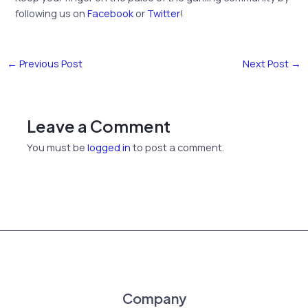
following us on
Facebook
or
Twitter
!
←
Previous Post
Next Post
→
Leave a Comment
You must be
logged in
to post a comment.
Company