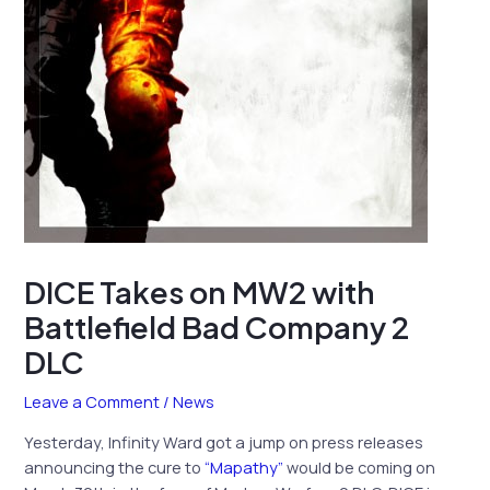
DICE Takes on MW2 with
Battlefield Bad Company 2
DLC
Leave a Comment
/
News
Yesterday, Infinity Ward got a jump on press releases
announcing the cure to
“Mapathy”
would be coming on