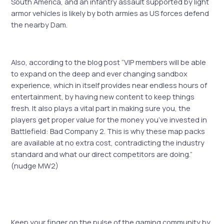
South America, and an infantry assault supported by light
armor vehicles is likely by both armies as US forces defend
the nearby Dam.
Also, according to the blog post “VIP members will be able
to expand on the deep and ever changing sandbox
experience, which in itself provides near endless hours of
entertainment, by having new content to keep things
fresh. It also plays a vital part in making sure you, the
players get proper value for the money you’ve invested in
Battlefield: Bad Company 2. This is why these map packs
are available at no extra cost, contradicting the industry
standard and what our direct competitors are doing.”
(nudge MW2)
Keep your finger on the pulse of the gaming community by