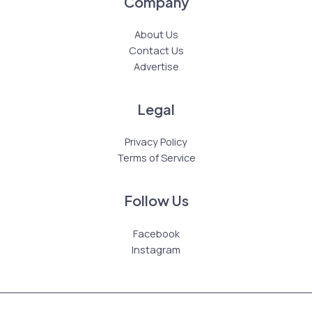
Company
About Us
Contact Us
Advertise
Legal
Privacy Policy
Terms of Service
Follow Us
Facebook
Instagram