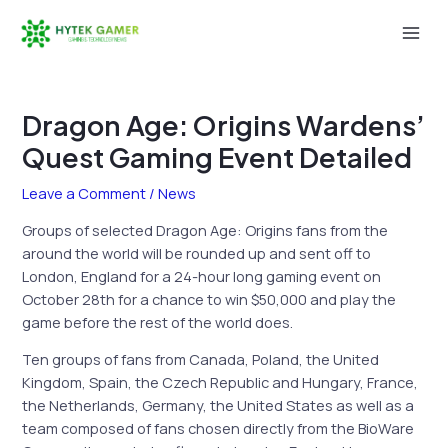
Skip
to
Mai
content
Men
Dragon Age: Origins Wardens’
Quest Gaming Event Detailed
Leave a Comment
/
News
Groups of selected Dragon Age: Origins fans from the
around the world will be rounded up and sent off to
London, England for a 24-hour long gaming event on
October 28th for a chance to win $50,000 and play the
game before the rest of the world does.
Ten groups of fans from Canada, Poland, the United
Kingdom, Spain, the Czech Republic and Hungary, France,
the Netherlands, Germany, the United States as well as a
team composed of fans chosen directly from the BioWare