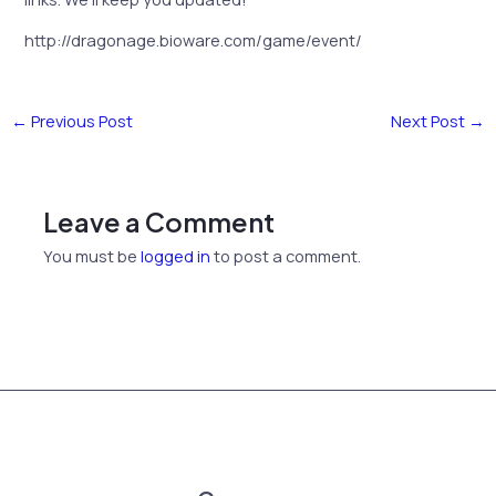
http://dragonage.bioware.com/game/event/
←
Previous Post
Next Post
→
Leave a Comment
You must be
logged in
to post a comment.