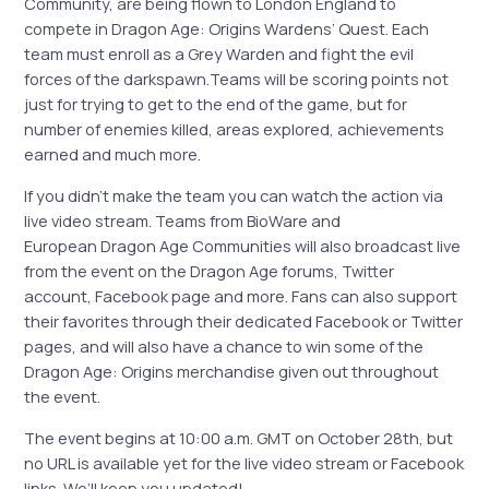
Community, are being flown to London England to
compete in Dragon Age: Origins Wardens’ Quest. Each
team must enroll as a Grey Warden and fight the evil
forces of the darkspawn.Teams will be scoring points not
just for trying to get to the end of the game, but for
number of enemies killed, areas explored, achievements
earned and much more.
If you didn’t make the team you can watch the action via
live video stream. Teams from BioWare and
European Dragon Age Communities will also broadcast live
from the event on the Dragon Age forums, Twitter
account, Facebook page and more. Fans can also support
their favorites through their dedicated Facebook or Twitter
pages, and will also have a chance to win some of the
Dragon Age: Origins merchandise given out throughout
the event.
The event begins at 10:00 a.m. GMT on October 28th, but
no URL is available yet for the live video stream or Facebook
links. We’ll keep you updated!