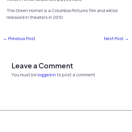
The Green Hornet is a Columbia Pictures film and will be
released in theaters in 2010.
←
Previous Post
Next Post
→
Leave a Comment
You must be
logged in
to post a comment.