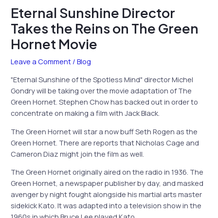
Eternal Sunshine Director
Takes the Reins on The Green
Hornet Movie
Leave a Comment
/
Blog
"Eternal Sunshine of the Spotless Mind" director Michel
Gondry will be taking over the movie adaptation of The
Green Hornet. Stephen Chow has backed out in order to
concentrate on making a film with Jack Black.
The Green Hornet will star a now buff Seth Rogen as the
Green Hornet. There are reports that Nicholas Cage and
Cameron Diaz might join the film as well.
The Green Hornet originally aired on the radio in 1936. The
Green Hornet, a newspaper publisher by day, and masked
avenger by night fought alongside his martial arts master
sidekick Kato. It was adapted into a television show in the
1960s in which Bruce Lee played Kato.