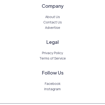
Company
About Us
Contact Us
Advertise
Legal
Privacy Policy
Terms of Service
Follow Us
Facebook
Instagram