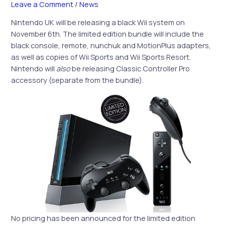
Leave a Comment
/
News
Nintendo UK will be releasing a black Wii system on
November 6th. The limited edition bundle will include the
black console, remote, nunchuk and MotionPlus adapters,
as well as copies of Wii Sports and Wii Sports Resort.
Nintendo will
also
be releasing Classic Controller Pro
accessory (separate from the bundle).
No pricing has been announced for the limited edition