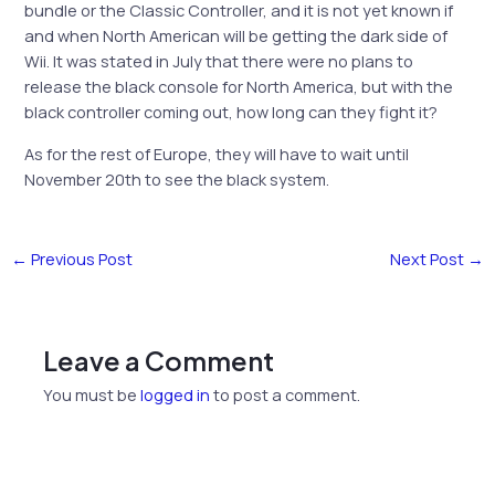
bundle or the Classic Controller, and it is not yet known if
and when North American will be getting the dark side of
Wii. It was stated in July that there were no plans to
release the black console for North America, but with the
black controller coming out, how long can they fight it?
As for the rest of Europe, they will have to wait until
November 20th to see the black system.
←
Previous Post
Next Post
→
Leave a Comment
You must be
logged in
to post a comment.