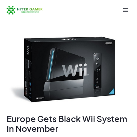
Skip
to
Mai
content
Men
Europe Gets Black Wii System
in November