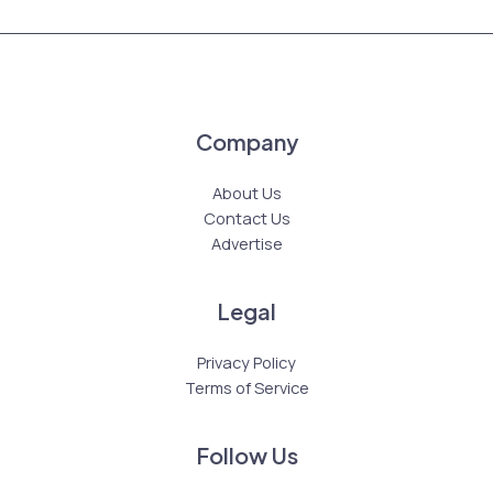
Company
About Us
Contact Us
Advertise
Legal
Privacy Policy
Terms of Service
Follow Us