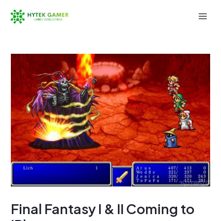
Skip
to
Mai
content
Men
Final Fantasy I & II Coming to