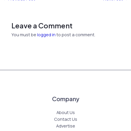
Leave a Comment
You must be
logged in
to post a comment.
Company
About Us
Contact Us
Advertise