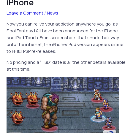
iPhone
Leave a Comment
/
News
Now you can relive your addiction anywhere you go, as
Final Fantasy I & II have been announced for the iPhone
and iPod Touch. From screenshots that snuck their way
onto the internet, the iPhone/iPod version appears similar
to FF I&II PSP re-releases.
No pricing and a “TBD” date is all the other details available
at this time.