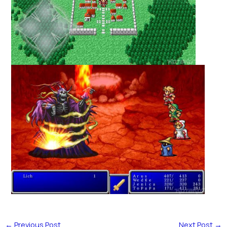
←
Previous Post
Next Post
→