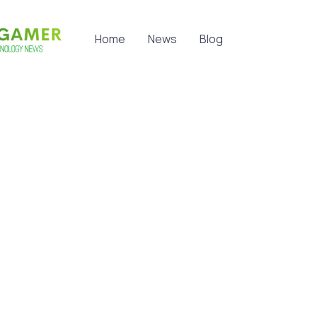
Home
News
Blog