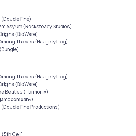
 (Double Fine)
am Asylum (Rocksteady Studios)
Origins (BioWare)
 Among Thieves (Naughty Dog)
(Bungie)
 Among Thieves (Naughty Dog)
Origins (BioWare)
he Beatles (Harmonix)
tgamecompany)
 (Double Fine Productions)
 (5th Cell)