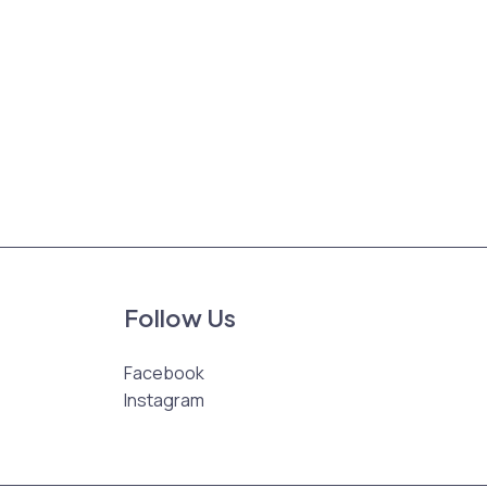
Follow Us
Facebook
Instagram