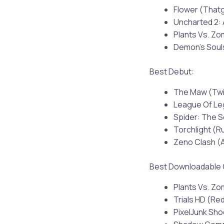
Flower (Tha
Uncharted 2:
Plants Vs. Z
Demon’s Soul
Best Debut:
The Maw (Twi
League Of Le
Spider: The S
Torchlight (
Zeno Clash (
Best Downloadable
Plants Vs. Z
Trials HD (Re
PixelJunk Sh