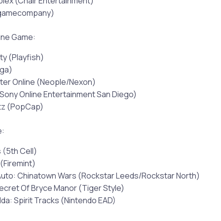
ex (Chair Entertainment)
tgamecompany)
line Game:
ty (Playfish)
nga)
ter Online (Neople/Nexon)
Sony Online Entertainment San Diego)
itz (PopCap)
e:
 (5th Cell)
 (Firemint)
Auto: Chinatown Wars (Rockstar Leeds/Rockstar North)
ecret Of Bryce Manor (Tiger Style)
da: Spirit Tracks (Nintendo EAD)