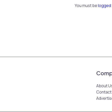
You must be
logged 
Comp
About U
Contact
Advertis