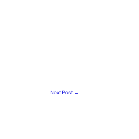
Next Post
→