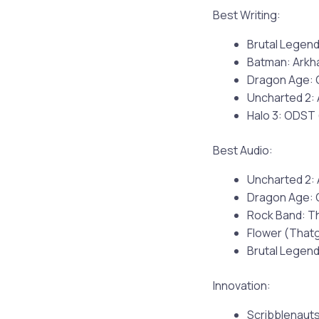
Best Writing:
Brutal Legend
Batman: Arkh
Dragon Age: 
Uncharted 2:
Halo 3: ODST 
Best Audio:
Uncharted 2:
Dragon Age: 
Rock Band: T
Flower (Tha
Brutal Legend
Innovation:
Scribblenauts