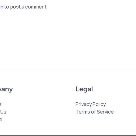
in
to post a comment.
any
Legal
s
Privacy Policy
 Us
Terms of Service
e