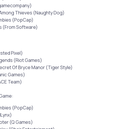
tgamecompany)
 Among Thieves (Naughty Dog)
ombies (PopCap)
s (From Software)
sted Pixel)
gends (Riot Games)
ecret Of Bryce Manor (Tiger Style)
Runic Games)
ACE Team)
 Game:
ombies (PopCap)
dLynx)
ooter (Q Games)