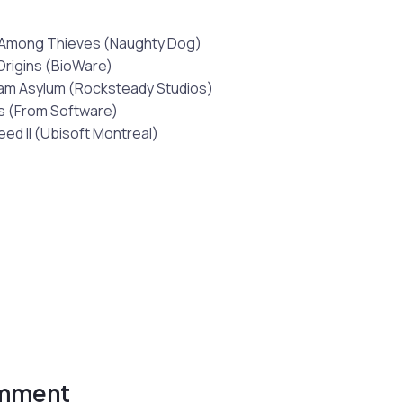
 Among Thieves (Naughty Dog)
Origins (BioWare)
am Asylum (Rocksteady Studios)
s (From Software)
eed II (Ubisoft Montreal)
omment