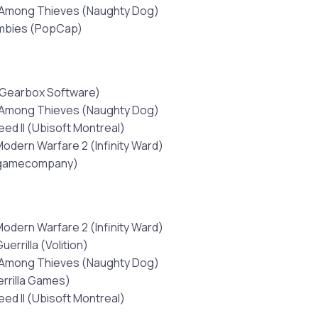
 Among Thieves (Naughty Dog)
ombies (PopCap)
(Gearbox Software)
 Among Thieves (Naughty Dog)
eed II (Ubisoft Montreal)
Modern Warfare 2 (Infinity Ward)
tgamecompany)
Modern Warfare 2 (Infinity Ward)
uerrilla (Volition)
 Among Thieves (Naughty Dog)
errilla Games)
eed II (Ubisoft Montreal)