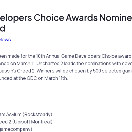
elopers Choice Awards Nomin
ed
News
een made for the 10th Annual Game Developers Choice award
ce on March 11. Uncharted 2 leads the nominations with seven
assin’s Creed 2. Winners will be chosen by 500 selected gam
unced at the GDC on March 11th.
am Asylum (Rocksteady)
eed 2 (Ubisoft Montreal)
tgamecompany)