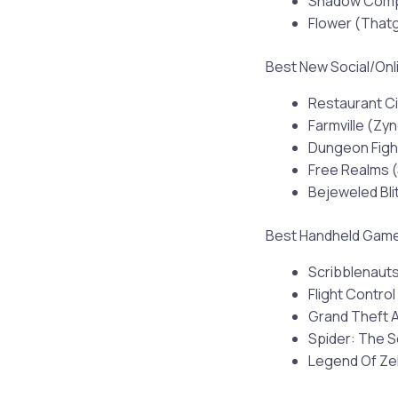
Shadow Compl
Flower (Tha
Best New Social/On
Restaurant Ci
Farmville (Zy
Dungeon Figh
Free Realms (
Bejeweled Bl
Best Handheld Gam
Scribblenauts
Flight Control
Grand Theft 
Spider: The S
Legend Of Zel