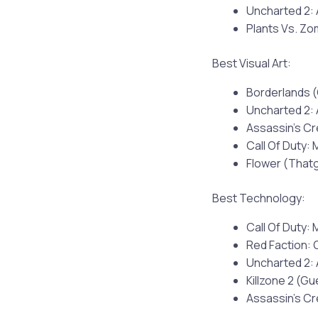
Uncharted 2:
Plants Vs. Z
Best Visual Art:
Borderlands 
Uncharted 2:
Assassin’s Cr
Call Of Duty: 
Flower (Tha
Best Technology:
Call Of Duty: 
Red Faction: G
Uncharted 2:
Killzone 2 (Gu
Assassin’s Cr