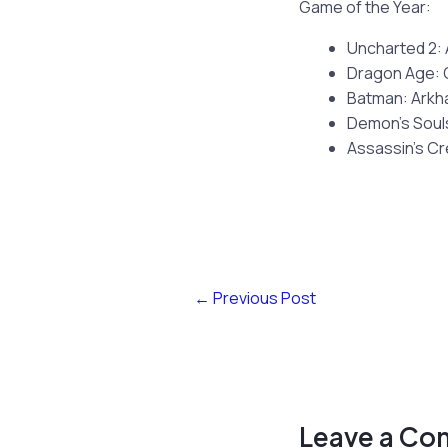
Game of the Year:
Uncharted 2:
Dragon Age: 
Batman: Arkh
Demon’s Soul
Assassin’s Cr
←
Previous Post
Leave a C