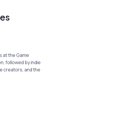
ees
s at the Game
, followed by indie
e creators, and the