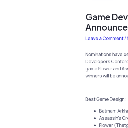
Game Dev
Announc
Leave a Comment
/
Nominations have b
Developers Conferen
game Flower and Ass
winners will be anno
Best Game Design:
Batman: Arkh
Assassin’s Cr
Flower (Tha