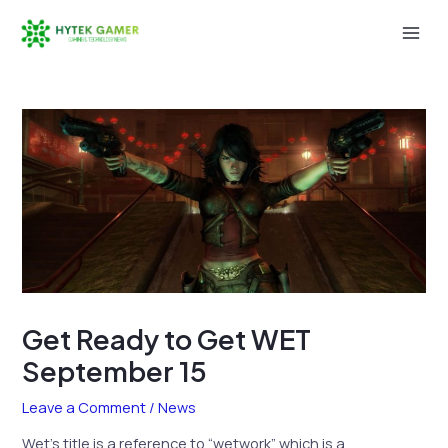
Skip
to
Mai
content
Men
Get Ready to Get WET
September 15
Leave a Comment
/
News
Wet’s title is a reference to “wetwork” which is a