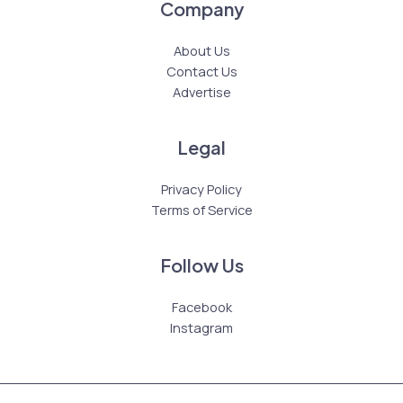
Company
About Us
Contact Us
Advertise
Legal
Privacy Policy
Terms of Service
Follow Us
Facebook
Instagram