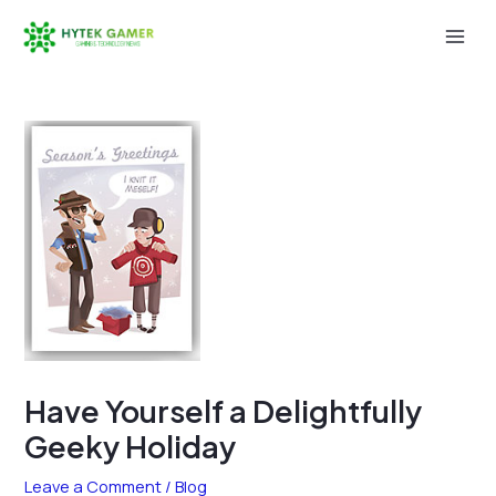
Skip
to
Mai
content
Men
Have Yourself a Delightfully
Geeky Holiday
Leave a Comment
/
Blog