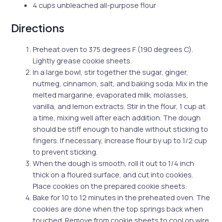
4 cups unbleached all-purpose flour
Directions
Preheat oven to 375 degrees F (190 degrees C).
Lightly grease cookie sheets.
In a large bowl, stir together the sugar, ginger,
nutmeg, cinnamon, salt, and baking soda. Mix in the
melted margarine, evaporated milk, molasses,
vanilla, and lemon extracts. Stir in the flour, 1 cup at
a time, mixing well after each addition. The dough
should be stiff enough to handle without sticking to
fingers. If necessary, increase flour by up to 1/2 cup
to prevent sticking.
When the dough is smooth, roll it out to 1/4 inch
thick on a floured surface, and cut into cookies.
Place cookies on the prepared cookie sheets.
Bake for 10 to 12 minutes in the preheated oven. The
cookies are done when the top springs back when
touched. Remove from cookie sheets to cool on wire