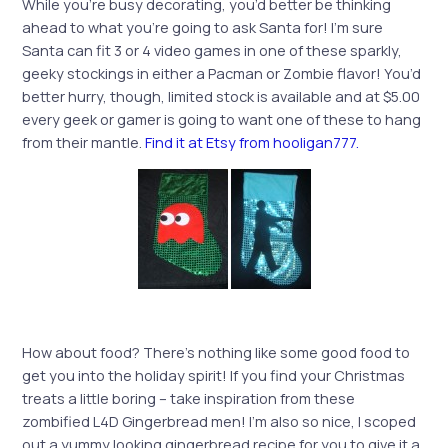
While you’re busy decorating, you’d better be thinking
ahead to what you’re going to ask Santa for! I’m sure
Santa can fit 3 or 4 video games in one of these sparkly,
geeky stockings in either a Pacman or Zombie flavor! You’d
better hurry, though, limited stock is available and at $5.00
every geek or gamer is going to want one of these to hang
from their mantle.
Find it at Etsy from hooligan777.
How about food? There’s nothing like some good food to
get you into the holiday spirit! If you find your Christmas
treats a little boring – take inspiration from these
zombified L4D Gingerbread men! I’m also so nice, I scoped
out a yummy looking gingerbread recipe for you to give it a