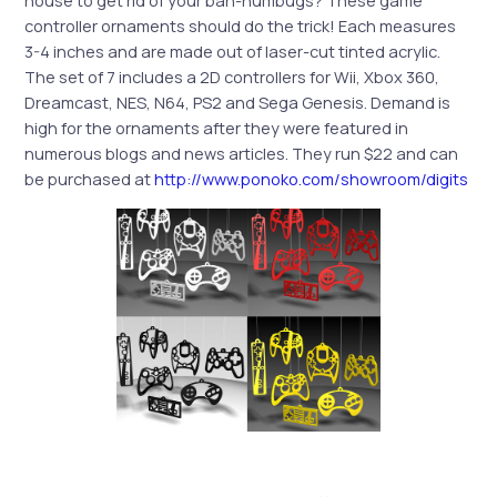
house to get rid of your bah-humbugs? These game
controller ornaments should do the trick! Each measures
3-4 inches and are made out of laser-cut tinted acrylic.
The set of 7 includes a 2D controllers for Wii, Xbox 360,
Dreamcast, NES, N64, PS2 and Sega Genesis. Demand is
high for the ornaments after they were featured in
numerous blogs and news articles. They run $22 and can
be purchased at
http://www.ponoko.com/showroom/digits