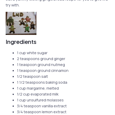
try with.
Ingredients
1 cup white sugar
2 teaspoons ground ginger
1 teaspoon ground nutmeg
1 teaspoon ground cinnamon
1/2 teaspoon salt
1 1/2 teaspoons baking soda
1 cup margarine, melted
1/2 cup evaporated milk
1 cup unsulfured molasses
3/4 teaspoon vanilla extract
3/4 teaspoon lemon extract