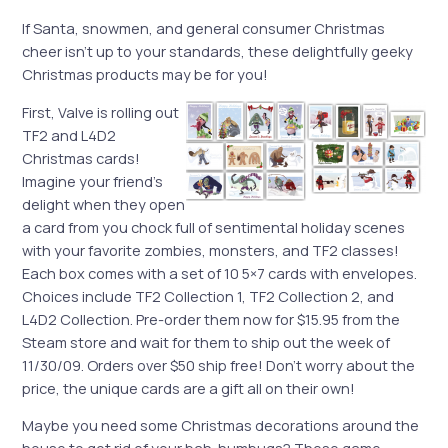
If Santa, snowmen, and general consumer Christmas
cheer isn’t up to your standards, these delightfully geeky
Christmas products may be for you!
First, Valve is rolling out
TF2 and L4D2
Christmas cards!
Imagine your friend’s
delight when they open
a card from you chock full of sentimental holiday scenes
with your favorite zombies, monsters, and TF2 classes!
Each box comes with a set of 10 5×7 cards with envelopes.
Choices include TF2 Collection 1, TF2 Collection 2, and
L4D2 Collection. Pre-order them now for $15.95 from the
Steam store and wait for them to ship out the week of
11/30/09. Orders over $50 ship free! Don’t worry about the
price, the unique cards are a gift all on their own!
Maybe you need some Christmas decorations around the