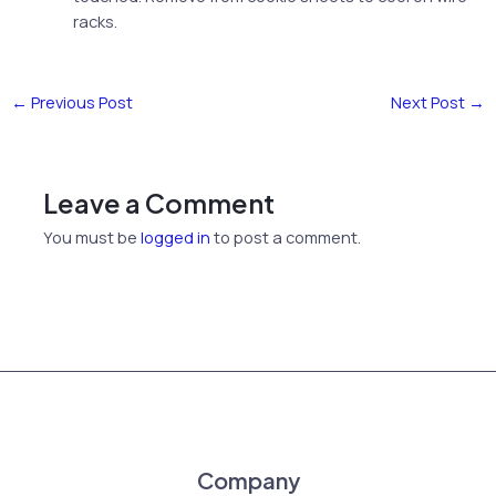
racks.
←
Previous Post
Next Post
→
Leave a Comment
You must be
logged in
to post a comment.
Company