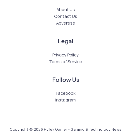
About Us
Contact Us
Advertise
Legal
Privacy Policy
Terms of Service
Follow Us
Facebook
Instagram
Copyright © 2026 HyTek Gamer - Gaming & Technology News