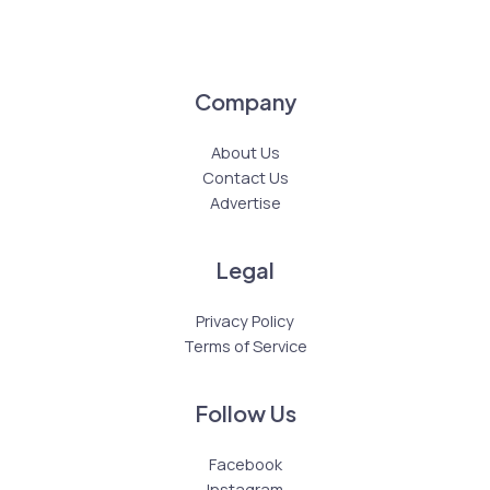
Company
About Us
Contact Us
Advertise
Legal
Privacy Policy
Terms of Service
Follow Us
Facebook
Instagram