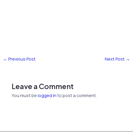
←
Previous Post
Next Post
→
Leave a Comment
You must be
logged in
to post a comment.