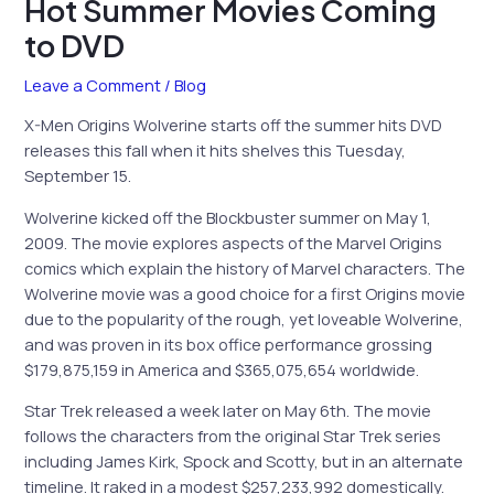
Hot Summer Movies Coming
to DVD
Leave a Comment
/
Blog
X-Men Origins Wolverine starts off the summer hits DVD
releases this fall when it hits shelves this Tuesday,
September 15.
Wolverine kicked off the Blockbuster summer on May 1,
2009. The movie explores aspects of the Marvel Origins
comics which explain the history of Marvel characters. The
Wolverine movie was a good choice for a first Origins movie
due to the popularity of the rough, yet loveable Wolverine,
and was proven in its box office performance grossing
$179,875,159 in America and $365,075,654 worldwide.
Star Trek released a week later on May 6th. The movie
follows the characters from the original Star Trek series
including James Kirk, Spock and Scotty, but in an alternate
timeline. It raked in a modest $257,233,992 domestically.