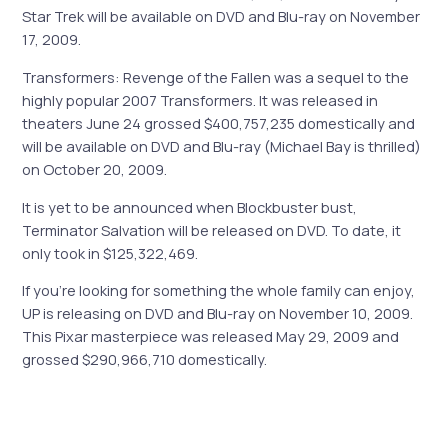
Star Trek will be available on DVD and Blu-ray on November
17, 2009.
Transformers: Revenge of the Fallen was a sequel to the
highly popular 2007 Transformers. It was released in
theaters June 24 grossed $400,757,235 domestically and
will be available on DVD and Blu-ray (Michael Bay is thrilled)
on October 20, 2009.
It is yet to be announced when Blockbuster bust,
Terminator Salvation will be released on DVD. To date, it
only took in $125,322,469.
If you’re looking for something the whole family can enjoy,
UP is releasing on DVD and Blu-ray on November 10, 2009.
This Pixar masterpiece was released May 29, 2009 and
grossed $290,966,710 domestically.