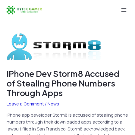
Skip
to
Mai
content
Men
iPhone Dev Storm8 Accused
of Stealing Phone Numbers
Through Apps
Leave a Comment
/
News
iPhone app developer Storm8 is accused of stealing phone
numbers through their downloaded apps according to a
lawsuit filed in San Francisco. Storm8 acknowledged back