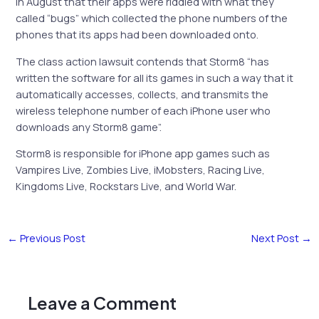
in August that their apps were riddled with what they
called “bugs” which collected the phone numbers of the
phones that its apps had been downloaded onto.
The class action lawsuit contends that Storm8 “has
written the software for all its games in such a way that it
automatically accesses, collects, and transmits the
wireless telephone number of each iPhone user who
downloads any Storm8 game”.
Storm8 is responsible for iPhone app games such as
Vampires Live, Zombies Live, iMobsters, Racing Live,
Kingdoms Live, Rockstars Live, and World War.
←
Previous Post
Next Post
→
Leave a Comment