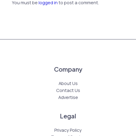
You must be
logged in
to post a comment.
Company
About Us
Contact Us
Advertise
Legal
Privacy Policy