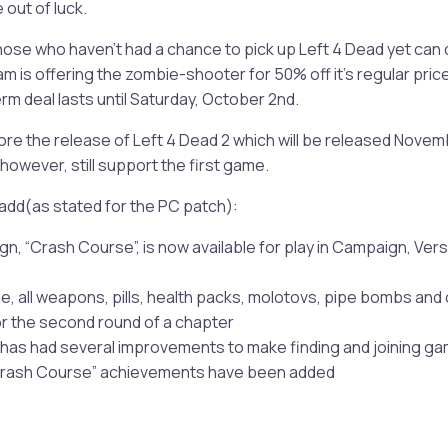
 out of luck.
those who haven’t had a chance to pick up Left 4 Dead yet can 
m is offering the zombie-shooter for 50% off it’s regular pric
erm deal lasts until Saturday, October 2nd.
re the release of Left 4 Dead 2 which will be released Novemb
, however, still support the first game.
add(as stated for the PC patch):
n, “Crash Course”, is now available for play in Campaign, Vers
e, all weapons, pills, health packs, molotovs, pipe bombs and 
for the second round of a chapter
as had several improvements to make finding and joining ga
“Crash Course” achievements have been added