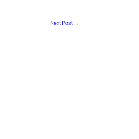
Next Post
→