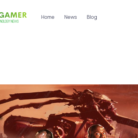
Home
News
Blog