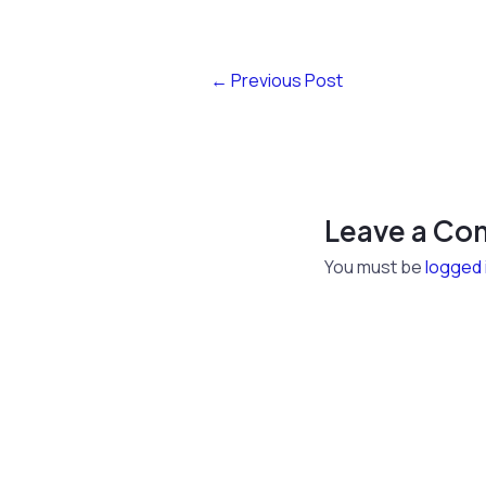
←
Previous Post
Leave a C
You must be
logged 