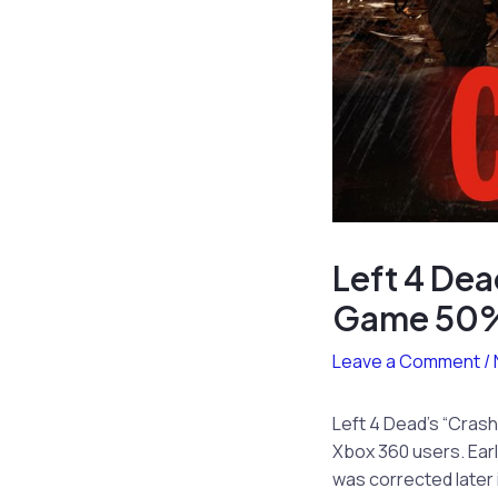
Left 4 Dea
Game 50%
Leave a Comment
/
Left 4 Dead’s “Crash
Xbox 360 users. Earli
was corrected later 