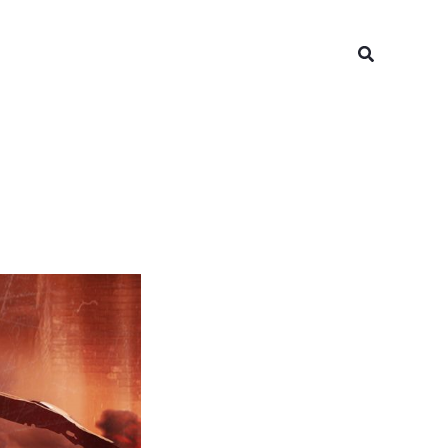
Search