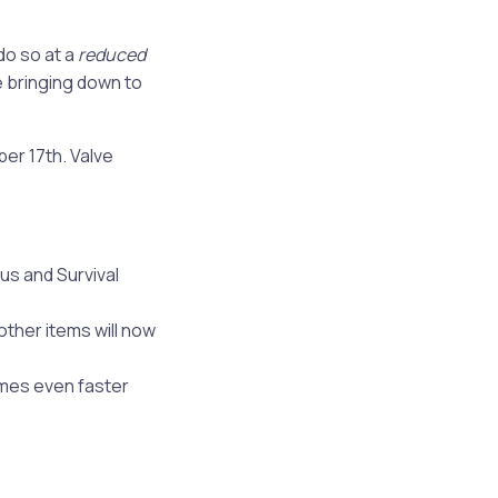
do so at a
reduced
e bringing down to
er 17th. Valve
us and Survival
other items will now
mes even faster