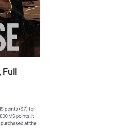
 Full
S points ($7) for
800 MS points. It
o purchased at the