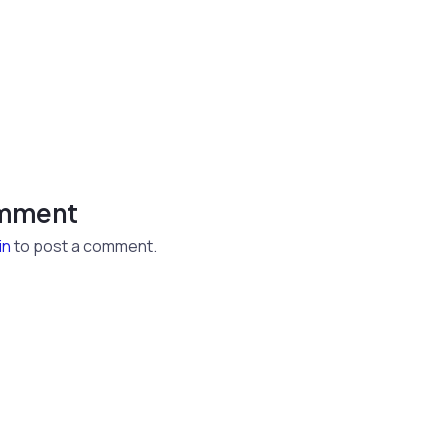
omment
in
to post a comment.