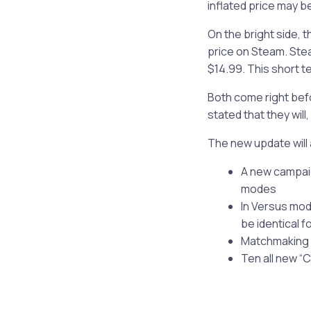
inflated price may be
On the bright side, 
price on Steam. Stea
$14.99. This short t
Both come right befo
stated that they will
The new update will 
A new campaig
modes
In Versus mod
be identical 
Matchmaking h
Ten all new 