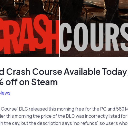
d Crash Course Available Today,
 off on Steam
News
 Course” DLC released this morning free for the PC and 560 M
er this morning the price of the DLC was incorrectly listed for 
in the day, but the description says “no refunds” so users wh