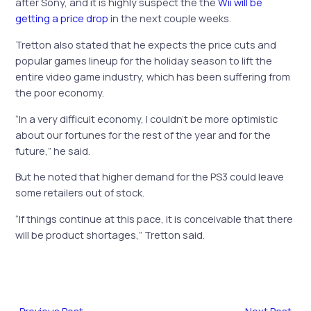
after Sony, and it is highly suspect the the
Wii will be
getting a price drop
in the next couple weeks.
Tretton also stated that he expects the price cuts and
popular games lineup for the holiday season to lift the
entire
video game industry
, which has been suffering from
the poor economy.
“In a very difficult economy, I couldn’t be more optimistic
about our fortunes for the rest of the year and for the
future,” he said.
But he noted that higher demand for the PS3 could leave
some retailers out of stock.
“If things continue at this pace, it is conceivable that there
will be product shortages,” Tretton said.