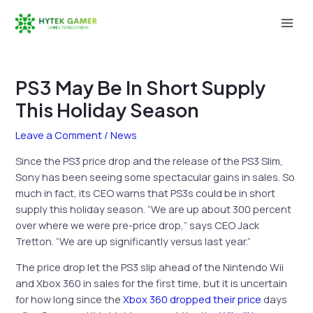
Skip
to
Mai
content
Men
PS3 May Be In Short Supply
This Holiday Season
Leave a Comment
/
News
Since the PS3 price drop and the release of the PS3 Slim,
Sony has been seeing some spectacular gains in sales. So
much in fact, its CEO warns that PS3s could be in short
supply this holiday season. “We are up about 300 percent
over where we were pre-price drop,” says CEO Jack
Tretton. “We are up significantly versus last year.”
The price drop let the PS3 slip ahead of the Nintendo Wii
and Xbox 360 in sales for the first time, but it is uncertain
for how long since the
Xbox 360 dropped their price
days