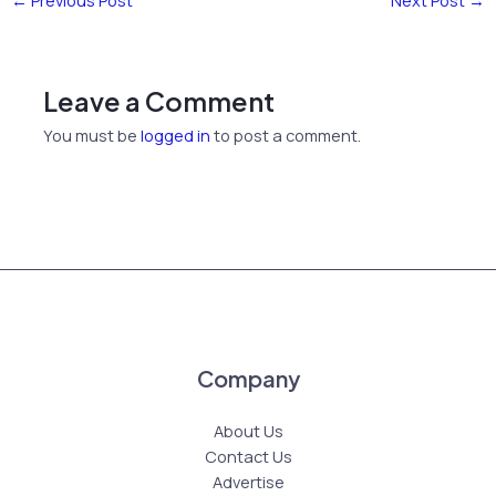
←
Previous Post
Next Post
→
Leave a Comment
You must be
logged in
to post a comment.
Company
About Us
Contact Us
Advertise