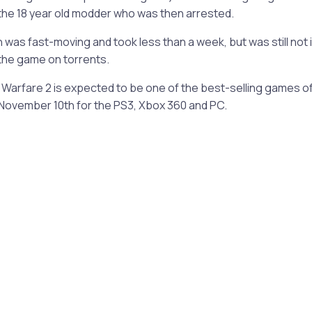
the 18 year old modder who was then arrested.
was fast-moving and took less than a week, but was still not 
the game on torrents.
Warfare 2 is expected to be one of the best-selling games of th
 November 10th for the PS3, Xbox 360 and PC.