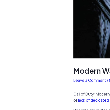
Modern War
Leave a Comment
/
Call of Duty: Moder
of
lack of dedicated