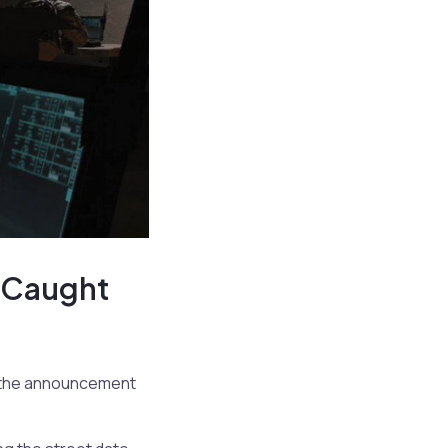
e Caught
e the announcement