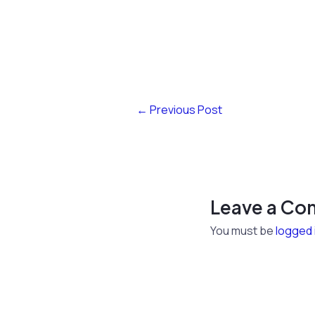
←
Previous Post
Leave a C
You must be
logged 