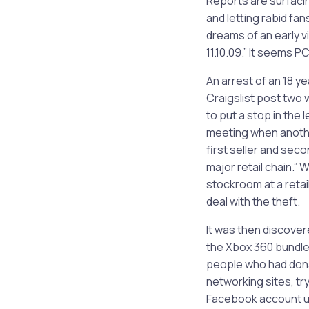
Reports are surfaci
and letting rabid fa
dreams of an early v
11.10.09.” It seems 
An arrest of an 18 ye
Craigslist post two 
to put a stop in the 
meeting when another
first seller and seco
major retail chain.”
stockroom at a retai
deal with the theft.
It was then discove
the Xbox 360 bundles
people who had donat
networking sites, t
Facebook account usi