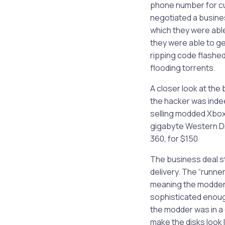
phone number for cu
negotiated a busines
which they were abl
they were able to g
ripping code flashed
flooding torrents.
A closer look at the
the hacker was indee
selling modded Xbox 
gigabyte Western Dig
360, for $150
The business deal st
delivery. The “runner
meaning the modder 
sophisticated enough
the modder was in a
make the disks look l