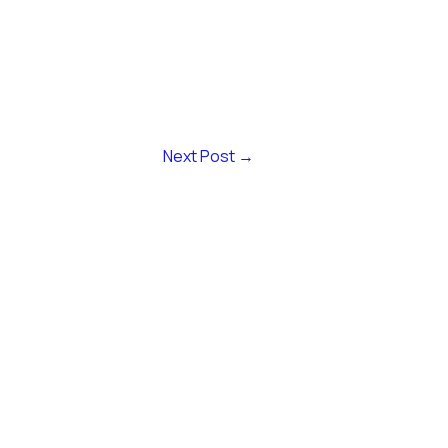
Next Post
→