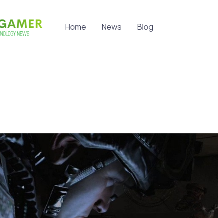
Home
News
Blog