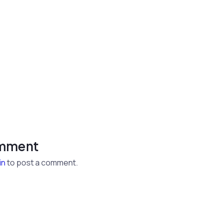
omment
in
to post a comment.