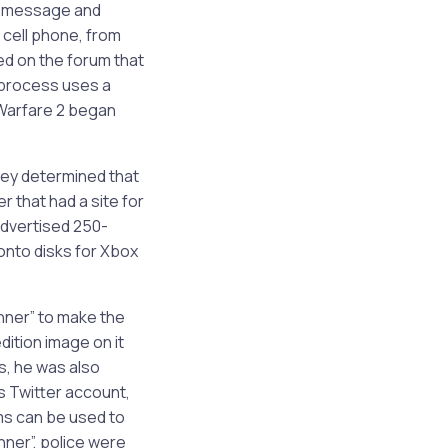
xt message and
 cell phone, from
ed on the forum that
 process uses a
 Warfare 2 began
hey determined that
 that had a site for
advertised 250-
onto disks for Xbox
nner” to make the
dition image on it
s, he was also
s Twitter account,
ms can be used to
nner”, police were