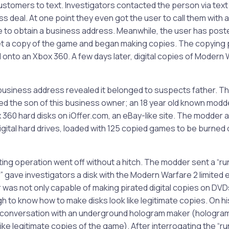
stomers to text. Investigators contacted the person via te
s deal. At one point they even got the user to call them with a
e to obtain a business address. Meanwhile, the user has post
et a copy of the game and began making copies. The copying
 onto an Xbox 360. A few days later, digital copies of Modern
 business address revealed it belonged to suspects father. T
d the son of this business owner; an 18 year old known modder
360 hard disks on iOffer.com, an eBay-like site. The modder 
ital hard drives, loaded with 125 copied games to be burned 
ing operation went off without a hitch. The modder sent a “ru
” gave investigators a disk with the Modern Warfare 2 limited e
was not only capable of making pirated digital copies on DVD
 to know how to make disks look like legitimate copies. On hi
 conversation with an underground hologram maker (hologra
ike legitimate copies of the game). After interrogating the “ru