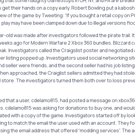
ng that some naughty GameStops in OH, NY, and PA are breaki
ns get their hands on a copy early. Robert Bowling put a kabos
iew of the game by Tweeting: “If you bought a retail copy on PC
PC play may have been clamped down due to illegal versions flo
ar-old was made after investigators followed the pirate trail. It
weeks ago for Modern Warfare 2 Xbox 360 bundles. Blizzard ca
leak. Investigators called the Craigslist poster and negotiated 
 listing popped up. Investigators used social networking site
nd seller were friends, and the second seller had his job listing
 When approached, the Craiglist sellers admitted they had stole
l store. The investigators turned them both over to loss preve
red that a user, cdelamo815, had posted a message on xbox3
. cdelamo815 was asking for donations to buy one, and would 
ed with a copy of the game. Investigators started off by look
rying to match the email the user used with an account. They
ng the email address that offered “modding services”. The acc