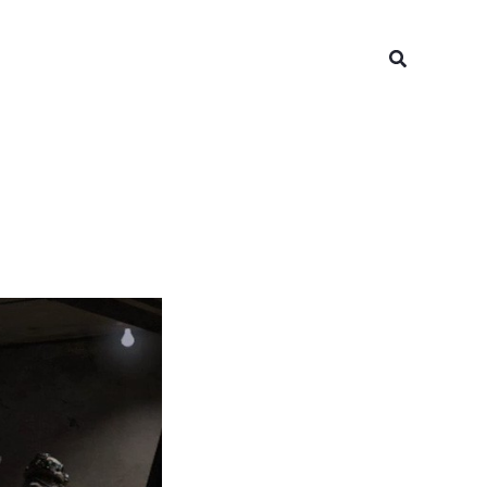
Search