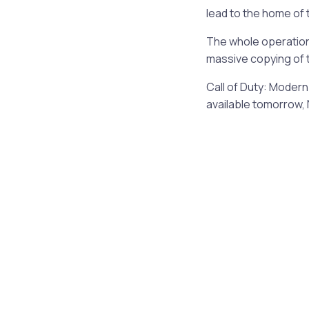
lead to the home of 
The whole operation 
massive copying of 
Call of Duty: Modern 
available tomorrow,