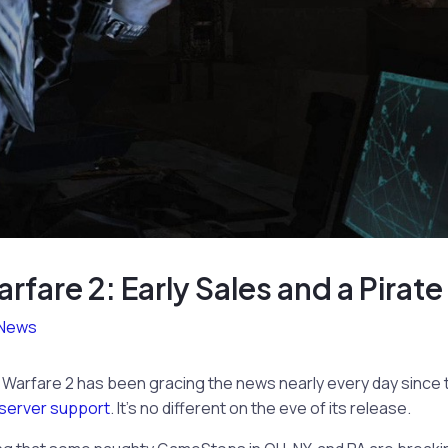
fare 2: Early Sales and a Pirat
News
n Warfare 2 has been gracing the news nearly every day sinc
 server support
. It’s no different on the eve of its release.