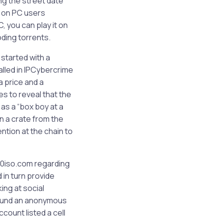
ng the street date
h on PC users
, you can play it on
oding torrents.
 started with a
lled in IPCybercrime
a price and a
s to reveal that the
 as a “box boy at a
n a crate from the
ntion at the chain to
60iso.com regarding
in turn provide
ing at social
 found an anonymous
ount listed a cell