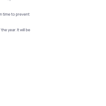
in time to prevent
e year. It will be