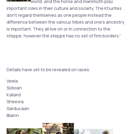
world, and the horse and mammoth play
important roles in their culture and society. The Khurites
don’t regard themselves as one people instead the
difference between the various tribes and one’s ancestry
is important. They all live on or in connection to the
steppe, however the steppe has no set of firm borders.”
Details have yet to be revealed on races:
Veela
Sidoian
Kallard
Sheevra
Sarducaan
Blainn