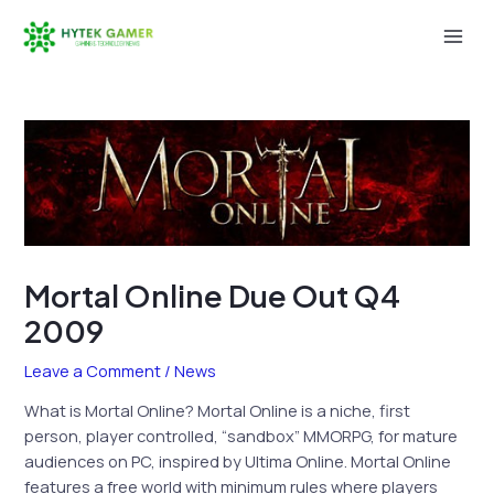
Skip
to
Mai
content
Men
Mortal Online Due Out Q4
2009
Leave a Comment
/
News
What is Mortal Online? Mortal Online is a niche, first
person, player controlled, “sandbox” MMORPG, for mature
audiences on PC, inspired by Ultima Online. Mortal Online
features a free world with minimum rules where players