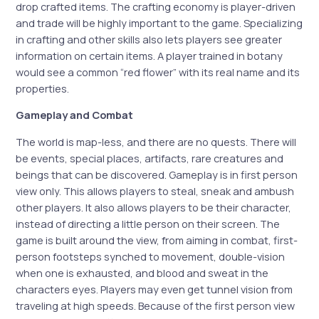
drop crafted items. The crafting economy is player-driven
and trade will be highly important to the game. Specializing
in crafting and other skills also lets players see greater
information on certain items. A player trained in botany
would see a common “red flower” with its real name and its
properties.
Gameplay and Combat
The world is map-less, and there are no quests. There will
be events, special places, artifacts, rare creatures and
beings that can be discovered. Gameplay is in first person
view only. This allows players to steal, sneak and ambush
other players. It also allows players to be their character,
instead of directing a little person on their screen. The
game is built around the view, from aiming in combat, first-
person footsteps synched to movement, double-vision
when one is exhausted, and blood and sweat in the
characters eyes. Players may even get tunnel vision from
traveling at high speeds. Because of the first person view