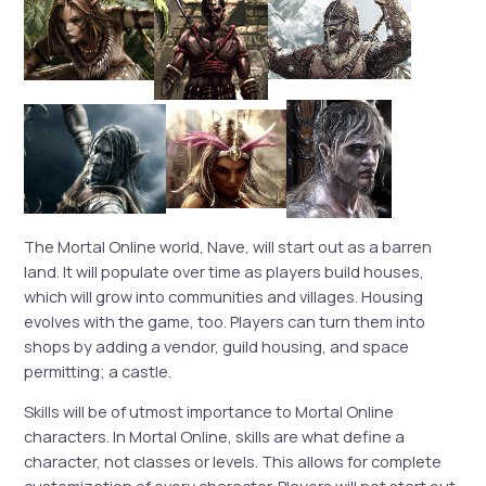
The Mortal Online world, Nave, will start out as a barren
land. It will populate over time as players build houses,
which will grow into communities and villages. Housing
evolves with the game, too. Players can turn them into
shops by adding a vendor, guild housing, and space
permitting; a castle.
Skills will be of utmost importance to Mortal Online
characters. In Mortal Online, skills are what define a
character, not classes or levels. This allows for complete