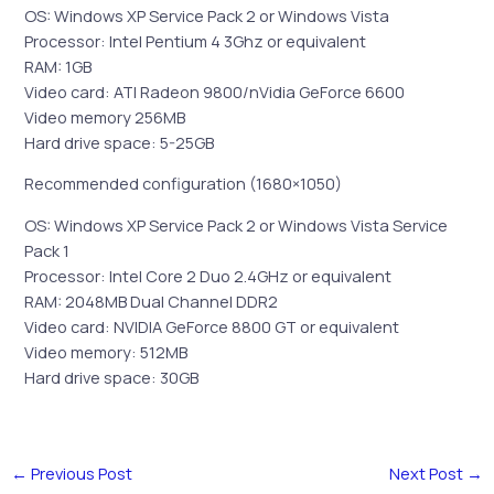
OS: Windows XP Service Pack 2 or Windows Vista
Processor: Intel Pentium 4 3Ghz or equivalent
RAM: 1GB
Video card: ATI Radeon 9800/nVidia GeForce 6600
Video memory 256MB
Hard drive space: 5-25GB
Recommended configuration (1680×1050)
OS: Windows XP Service Pack 2 or Windows Vista Service
Pack 1
Processor: Intel Core 2 Duo 2.4GHz or equivalent
RAM: 2048MB Dual Channel DDR2
Video card: NVIDIA GeForce 8800 GT or equivalent
Video memory: 512MB
Hard drive space: 30GB
←
Previous Post
Next Post
→