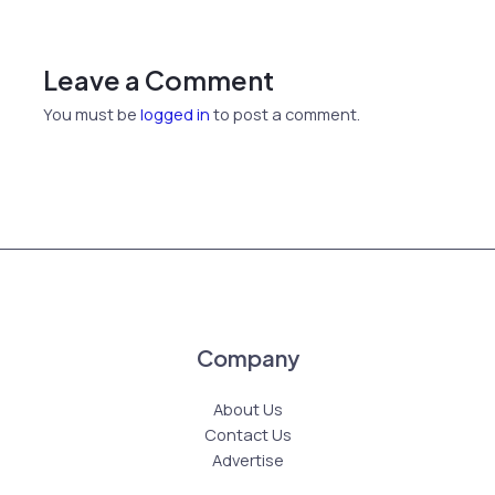
Leave a Comment
You must be
logged in
to post a comment.
Company
About Us
Contact Us
Advertise