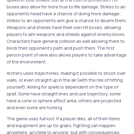
boxes also allow for more true to life damage. Strikes to an
opponents head have a chance of doing more damage;
strikes to an opponents arm give a chance to disarm them.
Weapons and shields have their own hit boxes, allowing
players to aim weapons and shields against enemy blows.
Characters have general collision as well allowing them to
block their opponent’s path and push them. The first
person point of view also allows players to take advantage
of the environment.
Archery uses trajectories, making it possible to shoot over
walls, or even straight up in the air (with the risk of hitting
yourself). Aiming for spells is dependent on the type of
spell. Some have straight lines and use trajectory, some
have a cone or sphere affect area, others are projected
and even some are homing.
The game uses full loot. If a player dies, all of their items
and equipment are up for grabs. Fighting can happen
anywhere, anytime to anyone, but with consequences.