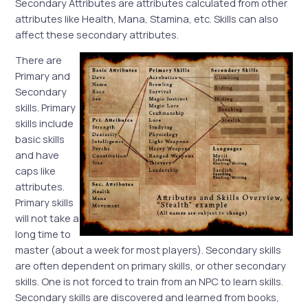
Secondary Attributes are attributes calculated from other
attributes like Health, Mana, Stamina, etc. Skills can also
affect these secondary attributes.
There are
Primary and
Secondary
skills. Primary
skills include
basic skills
and have
caps like
attributes.
Primary skills
will not take a
long time to
master (about a week for most players). Secondary skills
are often dependent on primary skills, or other secondary
skills. One is not forced to train from an NPC to learn skills.
Secondary skills are discovered and learned from books,