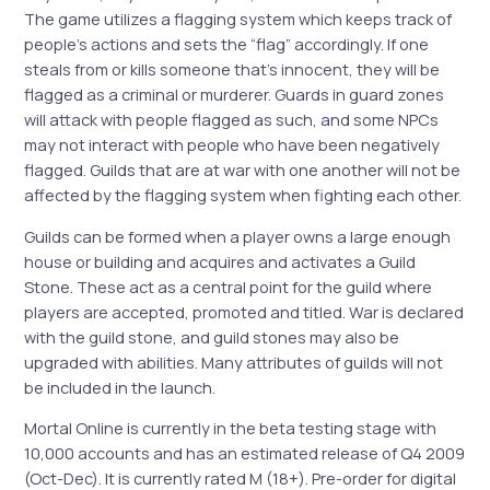
The game utilizes a flagging system which keeps track of
people’s actions and sets the “flag” accordingly. If one
steals from or kills someone that’s innocent, they will be
flagged as a criminal or murderer. Guards in guard zones
will attack with people flagged as such, and some NPCs
may not interact with people who have been negatively
flagged. Guilds that are at war with one another will not be
affected by the flagging system when fighting each other.
Guilds can be formed when a player owns a large enough
house or building and acquires and activates a Guild
Stone. These act as a central point for the guild where
players are accepted, promoted and titled. War is declared
with the guild stone, and guild stones may also be
upgraded with abilities. Many attributes of guilds will not
be included in the launch.
Mortal Online is currently in the beta testing stage with
10,000 accounts and has an estimated release of Q4 2009
(Oct-Dec). It is currently rated M (18+). Pre-order for digital