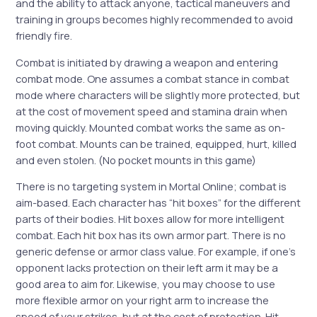
and the ability to attack anyone, tactical maneuvers and
training in groups becomes highly recommended to avoid
friendly fire.
Combat is initiated by drawing a weapon and entering
combat mode. One assumes a combat stance in combat
mode where characters will be slightly more protected, but
at the cost of movement speed and stamina drain when
moving quickly. Mounted combat works the same as on-
foot combat. Mounts can be trained, equipped, hurt, killed
and even stolen. (No pocket mounts in this game)
There is no targeting system in Mortal Online; combat is
aim-based. Each character has “hit boxes” for the different
parts of their bodies. Hit boxes allow for more intelligent
combat. Each hit box has its own armor part. There is no
generic defense or armor class value. For example, if one’s
opponent lacks protection on their left arm it may be a
good area to aim for. Likewise, you may choose to use
more flexible armor on your right arm to increase the
speed of your strikes, but at the cost of protection. Hit