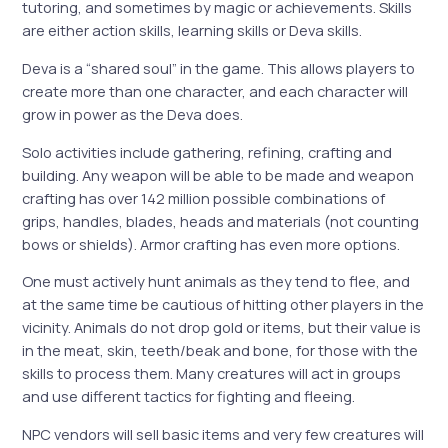
tutoring, and sometimes by magic or achievements. Skills
are either action skills, learning skills or Deva skills.
Deva is a “shared soul” in the game. This allows players to
create more than one character, and each character will
grow in power as the Deva does.
Solo activities include gathering, refining, crafting and
building. Any weapon will be able to be made and weapon
crafting has over 142 million possible combinations of
grips, handles, blades, heads and materials (not counting
bows or shields). Armor crafting has even more options.
One must actively hunt animals as they tend to flee, and
at the same time be cautious of hitting other players in the
vicinity. Animals do not drop gold or items, but their value is
in the meat, skin, teeth/beak and bone, for those with the
skills to process them. Many creatures will act in groups
and use different tactics for fighting and fleeing.
NPC vendors will sell basic items and very few creatures will