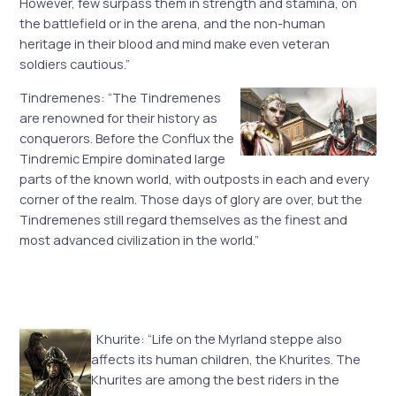
However, few surpass them in strength and stamina, on
the battlefield or in the arena, and the non-human
heritage in their blood and mind make even veteran
soldiers cautious.”
Tindremenes: “The Tindremenes
are renowned for their history as
conquerors. Before the Conflux the
Tindremic Empire dominated large
parts of the known world, with outposts in each and every
corner of the realm. Those days of glory are over, but the
Tindremenes still regard themselves as the finest and
most advanced civilization in the world.”
Khurite: “Life on the Myrland steppe also
affects its human children, the Khurites. The
Khurites are among the best riders in the