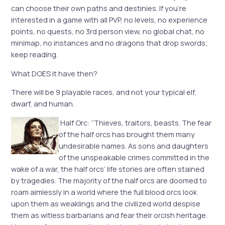
can choose their own paths and destinies. If you’re
interested in a game with all PVP, no levels, no experience
points, no quests, no 3rd person view, no global chat, no
minimap, no instances and no dragons that drop swords;
keep reading.
What DOES it have then?
There will be 9 playable races, and not your typical elf,
dwarf, and human.
Half Orc: “Thieves, traitors, beasts. The fear
of the half orcs has brought them many
undesirable names. As sons and daughters
of the unspeakable crimes committed in the
wake of a war, the half orcs’ life stories are often stained
by tragedies. The majority of the half orcs are doomed to
roam aimlessly in a world where the full blood orcs look
upon them as weaklings and the civilized world despise
them as witless barbarians and fear their orcish heritage.