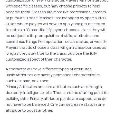
customization of every character. Players will not start out
with specific classes, but may choose presets to help
become them. Classes are more like professions, careers
or pursuits. These “classes” are managed by special NPC
Guilds where players will have to apply and get accepted
to obtain a “Class-title”. If players choose a class they will
be subject to its prerequisites of skills, attributes and
sometimes things like reputation, social status, or wealth.
Players that do choose a class will gain class-bonuses as
long as they stay true to the class, but lose the fully
customized aspect of their character.
A character will have different types of attributes:
Basic Attributes are mostly permanent characteristics
such as name, sex, race.
Primary Attributes are core attributes such as strength,
dexterity, intelligence, etc. These are the starting point for
building skills. Primary attribute points are capped, and do
not have to be balanced. One can decrease stats in one
attribute to boost another.