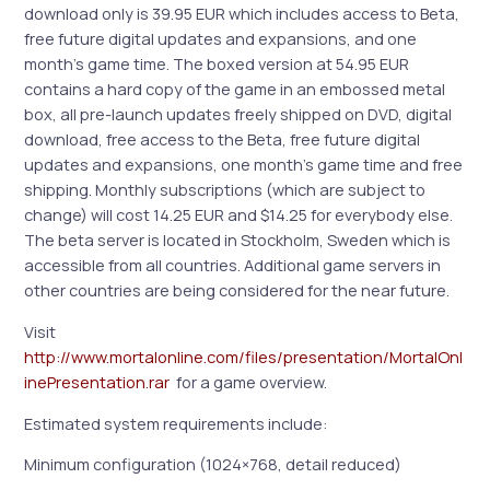
download only is 39.95 EUR which includes access to Beta,
free future digital updates and expansions, and one
month’s game time. The boxed version at 54.95 EUR
contains a hard copy of the game in an embossed metal
box, all pre-launch updates freely shipped on DVD, digital
download, free access to the Beta, free future digital
updates and expansions, one month’s game time and free
shipping. Monthly subscriptions (which are subject to
change) will cost 14.25 EUR and $14.25 for everybody else.
The beta server is located in Stockholm, Sweden which is
accessible from all countries. Additional game servers in
other countries are being considered for the near future.
Visit
http://www.mortalonline.com/files/presentation/MortalOnl
inePresentation.rar
for a game overview.
Estimated system requirements include:
Minimum configuration (1024×768, detail reduced)