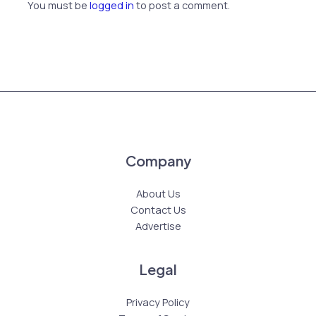
You must be
logged in
to post a comment.
Company
About Us
Contact Us
Advertise
Legal
Privacy Policy