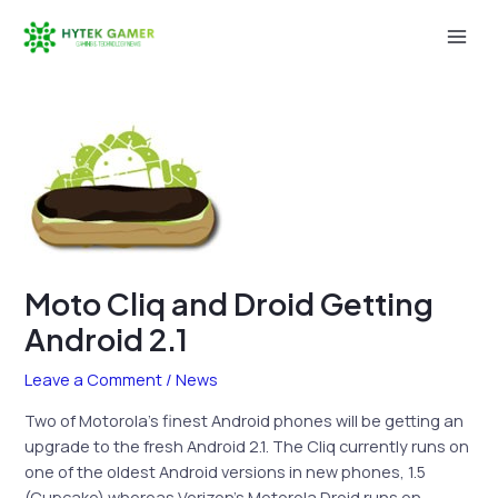
Skip
to
Mai
content
Men
Moto Cliq and Droid Getting
Android 2.1
Leave a Comment
/
News
Two of Motorola’s finest Android phones will be getting an
upgrade to the fresh Android 2.1. The Cliq currently runs on
one of the oldest Android versions in new phones, 1.5
(Cupcake) whereas Verizon’s Motorola Droid runs on