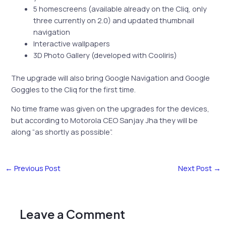
5 homescreens (available already on the Cliq, only
three currently on 2.0) and updated thumbnail
navigation
Interactive wallpapers
3D Photo Gallery (developed with Cooliris)
The upgrade will also bring Google Navigation and Google
Goggles to the Cliq for the first time.
No time frame was given on the upgrades for the devices,
but according to Motorola CEO Sanjay Jha they will be
along “as shortly as possible”.
←
Previous Post
Next Post
→
Leave a Comment