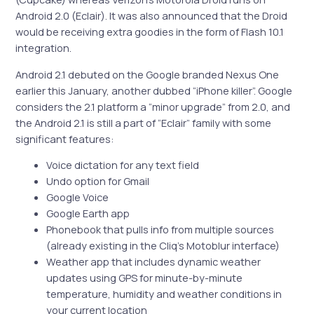
Android 2.0 (Eclair). It was also announced that the Droid
would be receiving extra goodies in the form of Flash 10.1
integration.
Android 2.1 debuted on the Google branded Nexus One
earlier this January, another dubbed “iPhone killer”. Google
considers the 2.1 platform a “minor upgrade” from 2.0, and
the Android 2.1 is still a part of “Eclair” family with some
significant features:
Voice dictation for any text field
Undo option for Gmail
Google Voice
Google Earth app
Phonebook that pulls info from multiple sources
(already existing in the Cliq’s Motoblur interface)
Weather app that includes dynamic weather
updates using GPS for minute-by-minute
temperature, humidity and weather conditions in
your current location