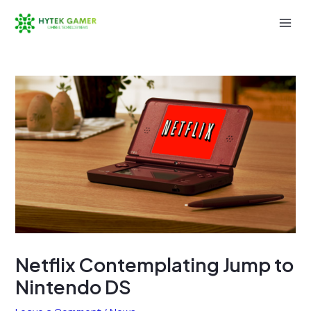
Skip
to
Mai
content
Men
Netflix Contemplating Jump to
Nintendo DS