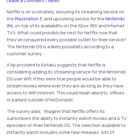
Leave a Comment
/
News
Netflix is on a roll lately, securing its streaming service on
the
Playstation 3
, and upcoming service for the
Nintendo
Wii
, on top of its availability on the Xbox 360 and Internet
TV’s. What could possibly be next for Netflix now that
they’ve conquered every possible outlet for their service?
The Nintendo DS is a likely possibility according to a
customer survey.
A tip provided to Kotaku suggests that Netflix is
considering adding its streaming service for the Nintendo
DS over WiFi. If this were true people would be able to
stream movies where ever they are as long as they have
access to WiFi internet. This could mean airports, offices,
or parked outside of McDonalds.
The survey asks, “Imagine that Netflix offers its
subscribers the ability to instantly watch movies and & TV
episodes on their Nintendo DS. The selection available to
instantly watch includes some new releases, lots of