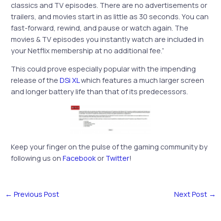
classics and TV episodes. There are no advertisements or
trailers, and movies start in as little as 30 seconds. You can
fast-forward, rewind, and pause or watch again. The
movies & TV episodes you instantly watch are included in
your Netflix membership at no additional fee.”
This could prove especially popular with the impending
release of the
DSi XL
which features a much larger screen
and longer battery life than that of its predecessors.
Keep your finger on the pulse of the gaming community by
following us on
Facebook
or
Twitter
!
←
Previous Post
Next Post
→