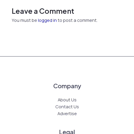
Leave a Comment
You must be
logged in
to post a comment.
Company
About Us
Contact Us
Advertise
Legal