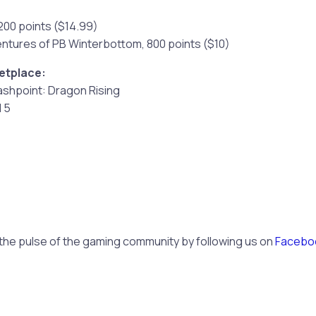
1200 points ($14.99)
entures of PB Winterbottom, 800 points ($10)
etplace:
lashpoint: Dragon Rising
l 5
 the pulse of the gaming community by following us on
Facebo