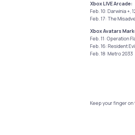
Xbox LIVE Arcade:
Feb. 10: Darwinia +, 
Feb. 17: The Misadv
Xbox Avatars Mark
Feb. 11: Operation F
Feb. 16: Resident Evi
Feb. 18: Metro 2033
Keep your finger on