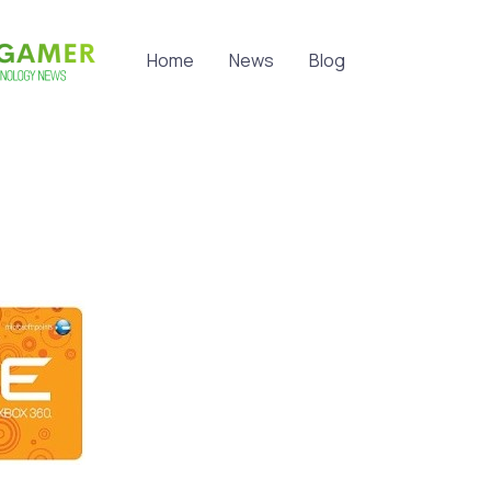
Home
News
Blog