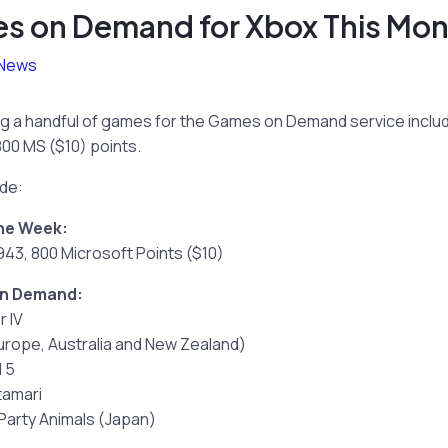
 on Demand for Xbox This Mon
News
ng a handful of games for the Games on Demand service includ
800 MS ($10) points.
ude:
the Week:
1943, 800 Microsoft Points ($10)
on Demand:
r IV
urope, Australia and New Zealand)
l 5
tamari
 Party Animals (Japan)