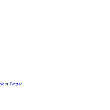
ok
or
Twitter
!