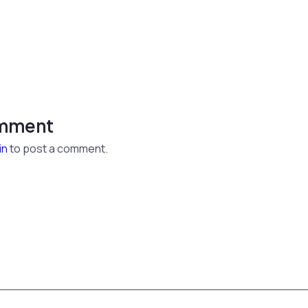
omment
in
to post a comment.