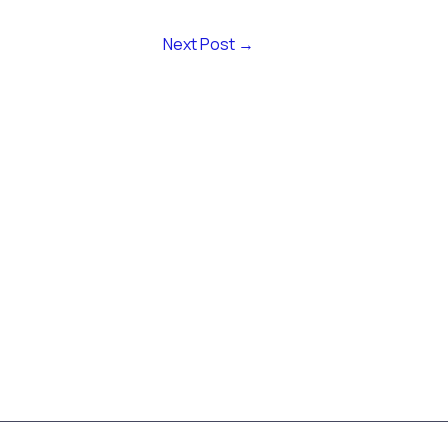
Next Post
→