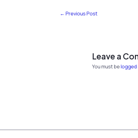
←
Previous Post
Leave a C
You must be
logged 