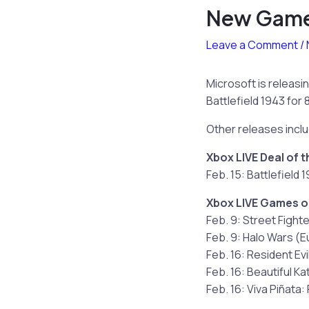
New Games
Leave a Comment
/
Microsoft is releasi
Battlefield 1943 for 
Other releases incl
Xbox LIVE Deal of 
Feb. 15: Battlefield 
Xbox LIVE Games 
Feb. 9: Street Fighte
Feb. 9: Halo Wars (E
Feb. 16: Resident Evi
Feb. 16: Beautiful Ka
Feb. 16: Viva Piñata: