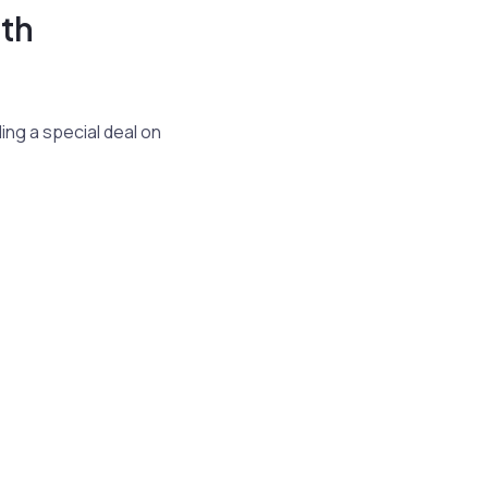
th
ing a special deal on