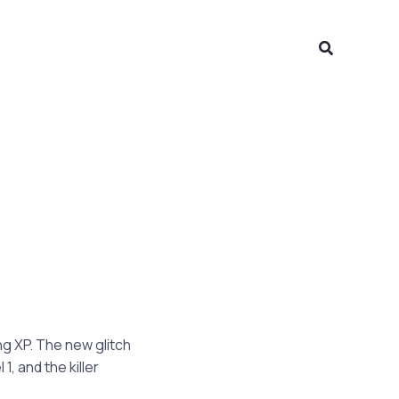
Search
ng XP. The new glitch
1, and the killer