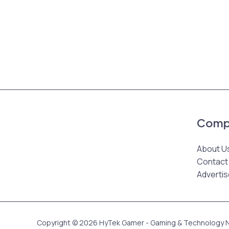
Comp
About U
Contact
Advertis
Copyright © 2026 HyTek Gamer - Gaming & Technology