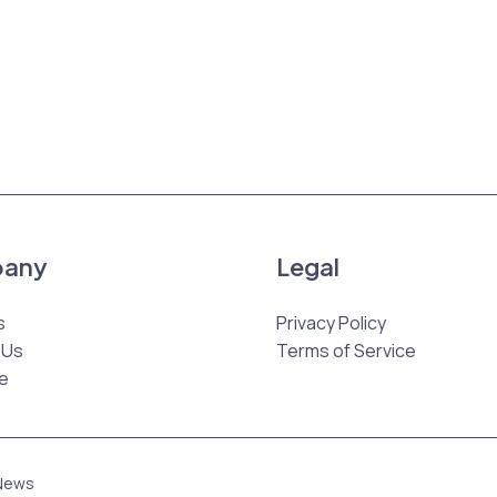
any
Legal
s
Privacy Policy
 Us
Terms of Service
e
 News