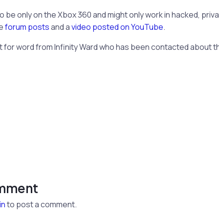
o be only on the Xbox 360 and might only work in hacked, priva
me
forum posts
and a
video posted on YouTube
.
t for word from Infinity Ward who has been contacted about t
omment
in
to post a comment.