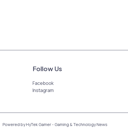
Follow Us
Facebook
Instagram
Powered by HyTek Gamer - Gaming & Technology News