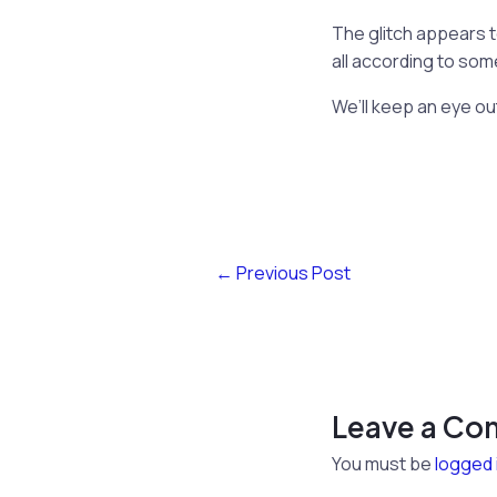
The glitch appears t
all according to so
We’ll keep an eye ou
←
Previous Post
Leave a C
You must be
logged 