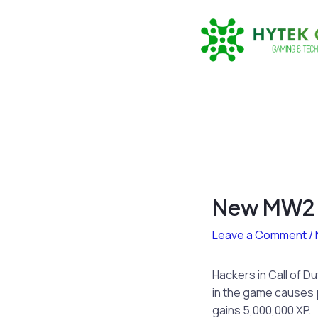
Skip
to
content
New MW2 H
Leave a Comment
/
Hackers in Call of D
in the game causes pl
gains 5,000,000 XP.