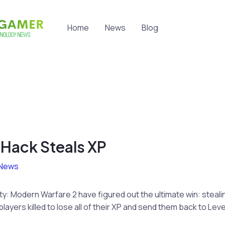
Home
News
Blog
ack Steals XP
News
uty: Modern Warfare 2 have figured out the ultimate win: steali
ayers killed to lose all of their XP and send them back to Level 