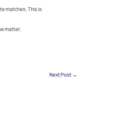
te matches. This is
he matter.
Next Post
→