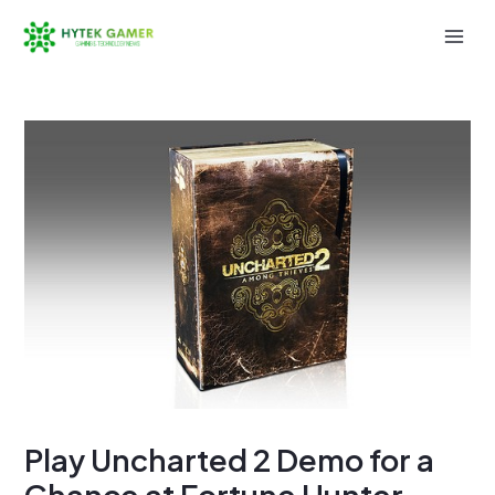
Skip
to
Mai
content
Men
Play Uncharted 2 Demo for a
Chance at Fortune Hunter