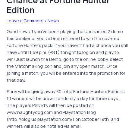
Edition
Leave a Comment
/
News
Good news if you’ve been playing the Uncharted 2 demo
this weekend; you’ve been entered to win the coveted
Fortune Hunter’s pack! If you haven’t had a chance you still
have until 11:59 p.m. (PST) tonight to log on and play to
win! Just launch the Demo, go to the online lobby, select
the Matchmaking icon and join any open match. Once
joining a match, you will be entered into the promotion for
that day.
Sony will be giving away 30 total Fortune Hunters Editions,
10 winners will be drawn randomly a day for three days.
The players PSN id’s will then be posted on
www.naughtydog.com and Playstation.Blog
(http://blog.us.playstation.com/) on October 19th, and
winners will also be notified via email.