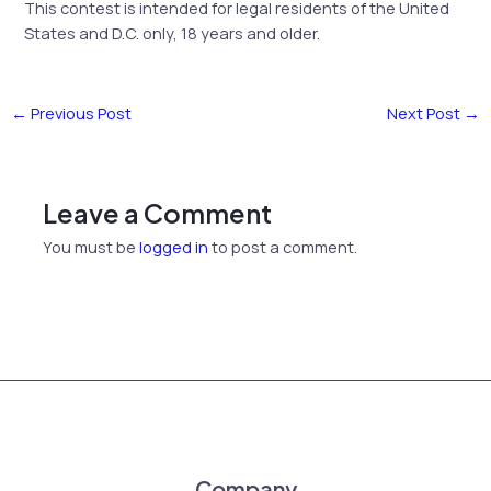
This contest is intended for legal residents of the United
States and D.C. only, 18 years and older.
←
Previous Post
Next Post
→
Leave a Comment
You must be
logged in
to post a comment.
Company