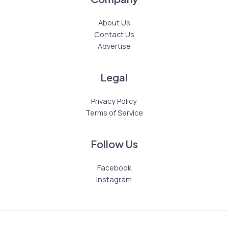
About Us
Contact Us
Advertise
Legal
Privacy Policy
Terms of Service
Follow Us
Facebook
Instagram