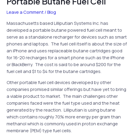
Portable Butane Fuel Cell
Leave a Comment
/
Blog
Massachusetts based Lilliputian Systems Inc. has
developed a portable butane powered fuel cell meant to
serve as a standalone recharger for devices such as smart
phones and laptops. The fuel cell itself is about the size of
an iPhone and uses replaceable butane cartridges good
for 16-20 recharges for a smart phone such as the iPhone
or BlackBerry. The cost is said to be around $200 for the
fuel cell and $1 to $4 for the butane cartridges.
Other portable fuel cell devices developed by other
companies promised similar offerings but have yet to bring
a viable product to market. The main challenges other
companies faced were the fuel type used and the heat
generated by the reaction. Lilliputian is using butane
which contains roughly 70% more energy per gram than
methanol which is commonly used in proton exchange
membrane (PEM) type fuel cells.