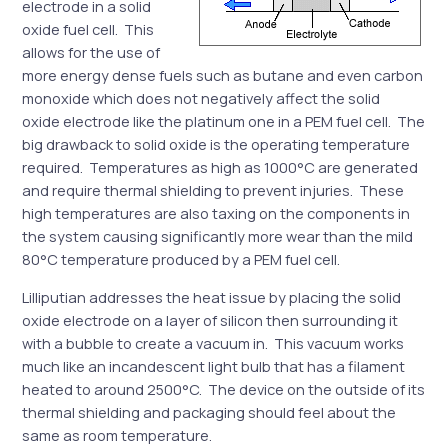
electrode in a solid
oxide fuel cell. This
allows for the use of
more energy dense fuels such as butane and even carbon
monoxide which does not negatively affect the solid
oxide electrode like the platinum one in a PEM fuel cell. The
big drawback to solid oxide is the operating temperature
required. Temperatures as high as 1000°C are generated
and require thermal shielding to prevent injuries. These
high temperatures are also taxing on the components in
the system causing significantly more wear than the mild
80°C temperature produced by a PEM fuel cell.
Lilliputian addresses the heat issue by placing the solid
oxide electrode on a layer of silicon then surrounding it
with a bubble to create a vacuum in. This vacuum works
much like an incandescent light bulb that has a filament
heated to around 2500°C. The device on the outside of its
thermal shielding and packaging should feel about the
same as room temperature.