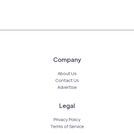
Company
About Us
Contact Us
Advertise
Legal
Privacy Policy
Terms of Service