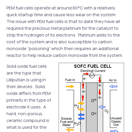
PEM fuel cells operate at around 80°C with a relatively
quick startup time and cause less wear on the system.
The issue with PEM fuel cells is that to date they have all
required the precious metal platinum for the catalyst to
strip the hydrogen of its electrons. Platinum adds to the
cost of the system and is also susceptible to carbon
monoxide “poisoning” which then requires an additional
reactor to help reduce carbon monoxide from the system.
Solid oxide fuel cells
are the type that
Lilliputian is using in
their devices. Solid
oxide differs from PEM
primarily in the type of
electrode it uses. A
hard, non-porous,
ceramic compound is
what is used for the