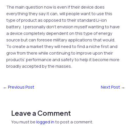
The main question now is even if their device does
everything they say it can, will people want to use this
type of product as opposed to their standard Li-ion
battery. I personally don’t envision myself wanting to have
a device completely dependent on this type of energy
source but can foresee military applications that would.
To create a market they will need to find a niche first and
grow from there while continuing to improve upon their
products’ performance and safety to help it become more
broadly accepted by the masses.
←
Previous Post
Next Post
→
Leave a Comment
You must be
logged in
to post a comment.