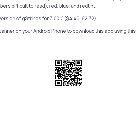
s difficult to read), red, blue, and redtint.
version of gStrings for 3,00 € (
$4.46,
£2.72).
anner on your Android Phone to download this app using this