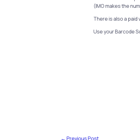
(IMO makes the number
There is also a paid 
Use your Barcode Sc
←
Previous Post