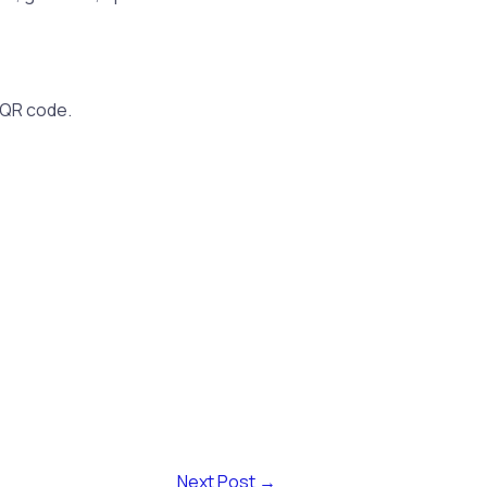
 QR code.
Next Post
→