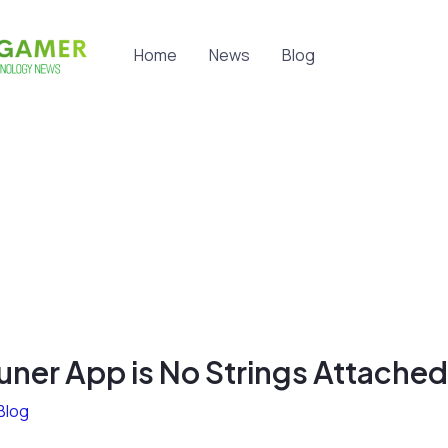
Home
News
Blog
uner App is No Strings Attached
Blog