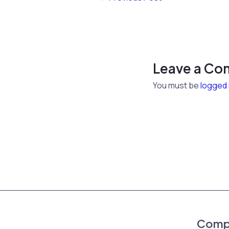
Leave a C
You must be
logged 
Comp