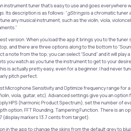
r an instrument tuner that’s easy to use and goes everywhere w
. Its description is as follows: “
gStrings
is a chromatic tuner 
ou tune any musical instrument, such as the violin, viola, violoncel
uments.”
latest version. When you load the app it brings you to the tune
 top, and there are three options along to the bottom to “Sou
t a note from the top, you can select “Sound” and it will play a 
lets you watch as you tune the instrument to get to your desir
his is actually pretty easy, even for a beginner. I had never tun
early pitch perfect.
ust Microphone Sensitivity and Optimize frequency range for a 
Violin, viola, guitar, etc). Advanced settings give you an option 
pply HPS (harmonic Product Spectrum), set the number of ev
pth option, FFT Rounding, Tampering Function. There is an op
 (display markers 13.7 cents from target).
on in the app to change the skins from the default grey to blui