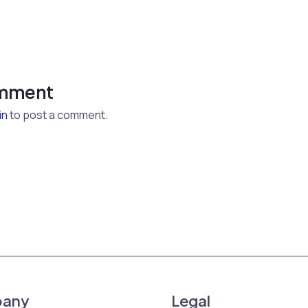
omment
in
to post a comment.
any
Legal