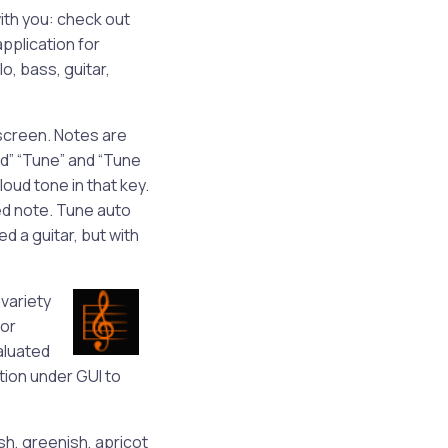
ith you: check out
application for
lo, bass, guitar,
r screen. Notes are
nd” “Tune” and “Tune
loud tone in that key.
ed note. Tune auto
ed a guitar, but with
variety
for
aluated
tion under GUI to
sh, greenish, apricot