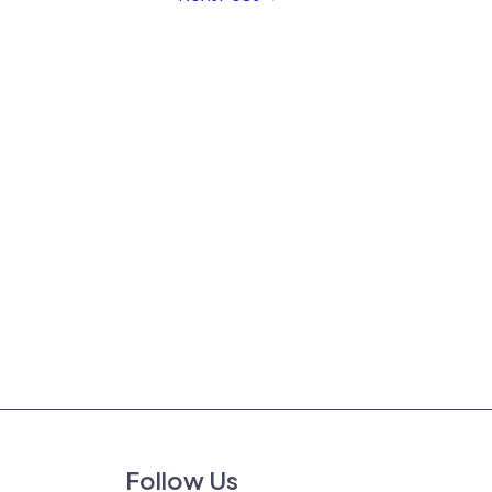
Follow Us