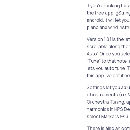
If you’re looking fo
the free app, gStrings
android. It will let y
piano and wind instr
Version 1.0.1 is the 
scrollable along the
Auto”. Once you selec
“Tune” to that note 
lets you auto tune. T
this app I’ve got it n
Settings let you adj
of instruments (i.e. 
Orchestra Tuning, a
harmonics in HPS De
select Markers @13.7
There is also an opti