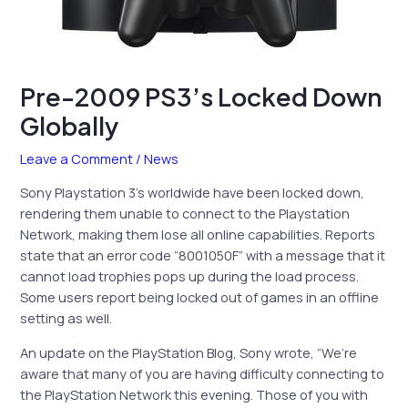
Pre-2009 PS3’s Locked Down
Globally
Leave a Comment
/
News
Sony Playstation 3’s worldwide have been locked down,
rendering them unable to connect to the Playstation
Network, making them lose all online capabilities. Reports
state that an error code “8001050F” with a message that it
cannot load trophies pops up during the load process.
Some users report being locked out of games in an offline
setting as well.
An update on the PlayStation Blog, Sony wrote, “We’re
aware that many of you are having difficulty connecting to
the PlayStation Network this evening. Those of you with