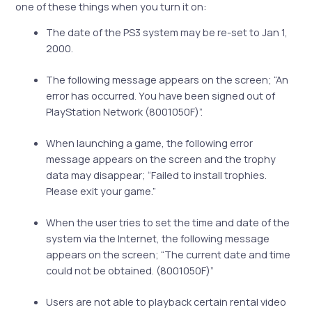
one of these things when you turn it on:
The date of the PS3 system may be re-set to Jan 1,
2000.
The following message appears on the screen; “An
error has occurred. You have been signed out of
PlayStation Network (8001050F)”.
When launching a game, the following error
message appears on the screen and the trophy
data may disappear; “Failed to install trophies.
Please exit your game.”
When the user tries to set the time and date of the
system via the Internet, the following message
appears on the screen; “The current date and time
could not be obtained. (8001050F)”
Users are not able to playback certain rental video