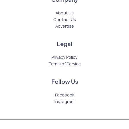
About Us
Contact Us
Advertise
Legal
Privacy Policy
Terms of Service
Follow Us
Facebook
Instagram