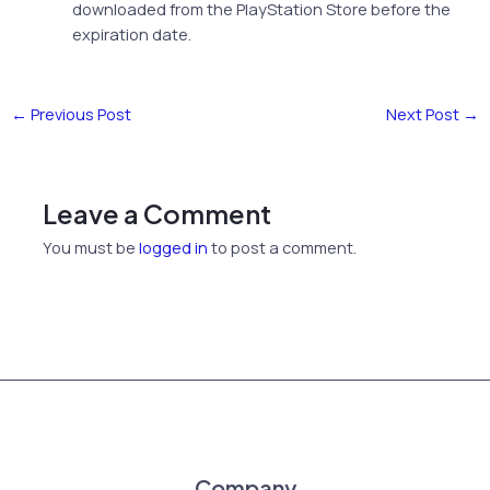
downloaded from the PlayStation Store before the
expiration date.
←
Previous Post
Next Post
→
Leave a Comment
You must be
logged in
to post a comment.
Company