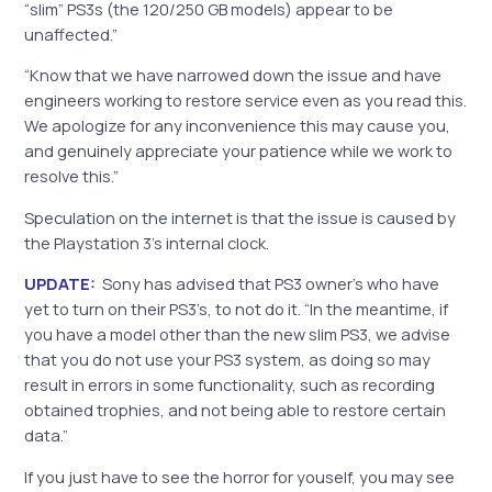
“slim” PS3s (the 120/250 GB models) appear to be
unaffected.”
“Know that we have narrowed down the issue and have
engineers working to restore service even as you read this.
We apologize for any inconvenience this may cause you,
and genuinely appreciate your patience while we work to
resolve this.”
Speculation on the internet is that the issue is caused by
the Playstation 3’s internal clock.
UPDATE:
Sony has advised that PS3 owner’s who have
yet to turn on their PS3’s, to not do it. “In the meantime, if
you have a model other than the new slim PS3, we advise
that you do not use your PS3 system, as doing so may
result in errors in some functionality, such as recording
obtained trophies, and not being able to restore certain
data.”
If you just have to see the horror for youself, you may see