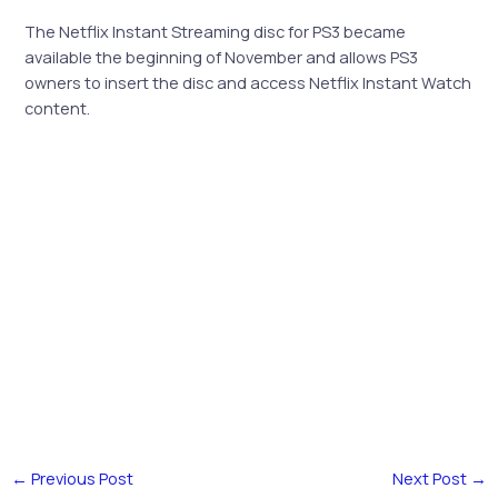
The Netflix Instant Streaming disc for PS3 became
available the beginning of November and allows PS3
owners to insert the disc and access Netflix Instant Watch
content.
←
Previous Post
Next Post
→