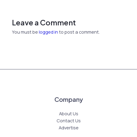
Leave a Comment
You must be
logged in
to post a comment.
Company
About Us
Contact Us
Advertise