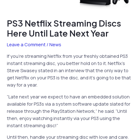
PS3 Netflix Streaming Discs
Here Until Late Next Year
Leave a Comment
/
News
If you’re streaming Netflix from your freshly obtained PS3
instant streaming disc, you better hold on to it. Netflix’s
Steve Swasey stated in an interview that the only way to
get Netflix on your PS3 is the disc, and it’s going to be that
way for a year.
“Late next year we expect to have an embedded solution
available for PS3s via a system software update slated for
release through the PlayStation Network,” he said. “Until
then, enjoy watching instantly via your PS3 using the
instant streaming disc!”
Until then, handle your streaming disc with love and care.