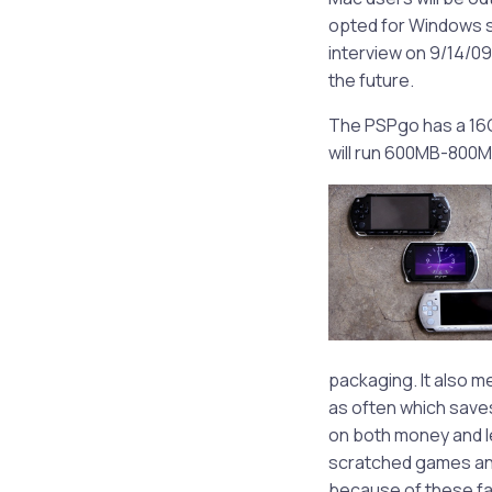
opted for Windows su
interview on 9/14/09 
the future.
The PSPgo has a 16G
will run 600MB-800M
packaging. It also me
as often which saves
on both money and l
scratched games and
because of these fac