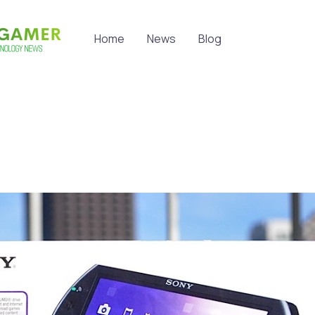
Home
News
Blog