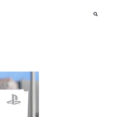
Search