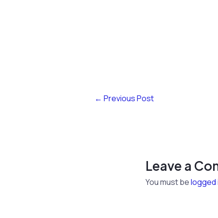
←
Previous Post
Leave a C
You must be
logged 