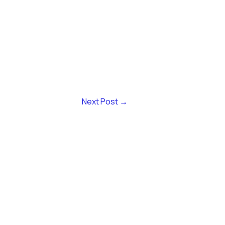
Next Post
→