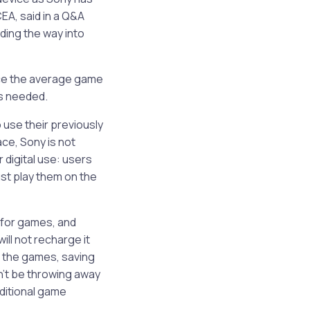
EA, said in a Q&A
ading the way into
nce the average game
s needed.
use their previously
ce, Sony is not
 digital use: users
ust play them on the
 for games, and
ill not recharge it
h the games, saving
n’t be throwing away
ditional game