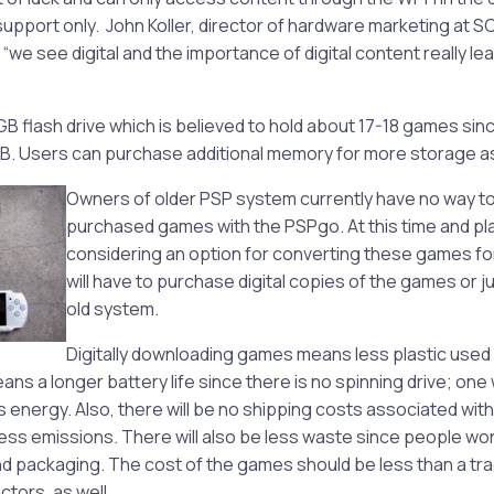
pport only. John Koller, director of hardware marketing at SC
“we see digital and the importance of digital content really le
B flash drive which is believed to hold about 17-18 games si
B. Users can purchase additional memory for more storage a
Owners of older PSP system currently have no way to 
purchased games with the PSPgo. At this time and pla
considering an option for converting these games for
will have to purchase digital copies of the games or j
old system.
Digitally downloading games means less plastic used
ans a longer battery life since there is no spinning drive; one w
 energy. Also, there will be no shipping costs associated wit
ess emissions. There will also be less waste since people wo
 packaging. The cost of the games should be less than a tra
tors, as well.