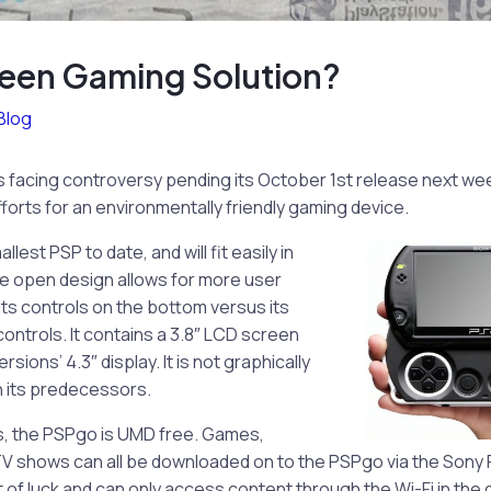
een Gaming Solution?
Blog
 facing controversy pending its October 1st release next we
forts for an environmentally friendly gaming device.
lest PSP to date, and will fit easily in
ide open design allows for more user
 its controls on the bottom versus its
ntrols. It contains a 3.8″ LCD screen
sions’ 4.3″ display. It is not graphically
n its predecessors.
’s, the PSPgo is UMD free. Games,
V shows can all be downloaded on to the PSPgo via the Sony P
t of luck and can only access content through the Wi-Fi in the