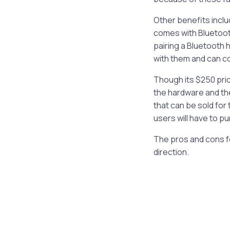
Other benefits includ
comes with Bluetoot
pairing a Bluetooth 
with them and can cou
Though its $250 pri
the hardware and th
that can be sold for
users will have to pu
The pros and cons fo
direction.