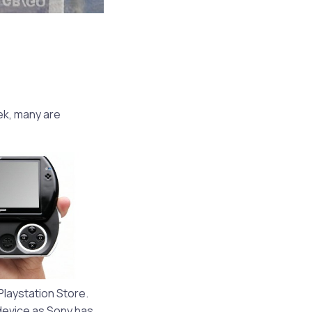
ek, many are
laystation Store.
 device as Sony has