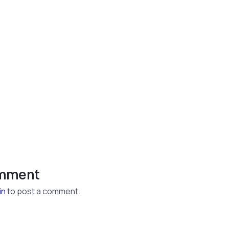
omment
in
to post a comment.