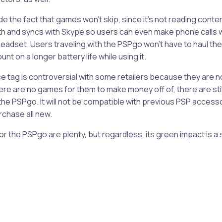
e the fact that games won’t skip, since it’s not reading content 
h and syncs with Skype so users can even make phone calls w
headset. Users traveling with the PSPgo won’t have to haul the
nt on a longer battery life while using it.
ce tag is controversial with some retailers because they are 
ere are no games for them to make money off of, there are st
 the PSPgo. It will not be compatible with previous PSP acces
rchase all new.
r the PSPgo are plenty, but regardless, its green impact is a s