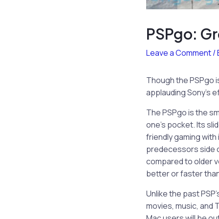
PSPgo: Gr
Leave a Comment
/
Though the PSPgo is
applauding Sony’s ef
The PSPgo is the smal
one’s pocket. Its sl
friendly gaming with
predecessors side co
compared to older ver
better or faster tha
Unlike the past PSP
movies, music, and T
Mac users will be ou