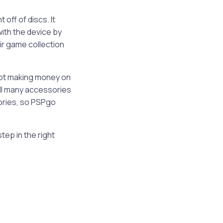
off of discs. It
ith the device by
ir game collection
not making money on
ill many accessories
sories, so PSPgo
tep in the right