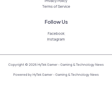
Privacy Policy
Terms of Service
Follow Us
Facebook
Instagram
Copyright © 2026 HyTek Gamer - Gaming & Technology News
Powered by HyTek Gamer - Gaming & Technology News