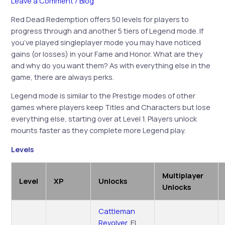
Leave a Comment
/
Blog
Red Dead Redemption offers 50 levels for players to
progress through and another 5 tiers of Legend mode. If
you’ve played singleplayer mode you may have noticed
gains (or losses) in your Fame and Honor. What are they
and why do you want them? As with everything else in the
game, there are always perks.
Legend mode is similar to the Prestige modes of other
games where players keep Titles and Characters but lose
everything else, starting over at Level 1. Players unlock
mounts faster as they complete more Legend play.
Levels
Multiplayer
Level
XP
Unlocks
Unlocks
Cattleman
Revolver
, El