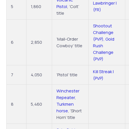
Lawbringer I
5
1,860
Pistol
, ‘Colt’
(FR)
title
Shootout
Challenge
‘Mail-Order
(PVP), Gold
6
2,850
Cowboy’ title
Rush
Challenge
(PVP)
Kill Streak I
7
4,050
‘Pistol’ title
(PVP)
Winchester
Repeater
,
8
5,460
Turkmen
horse
, ‘Short
Horn’ title