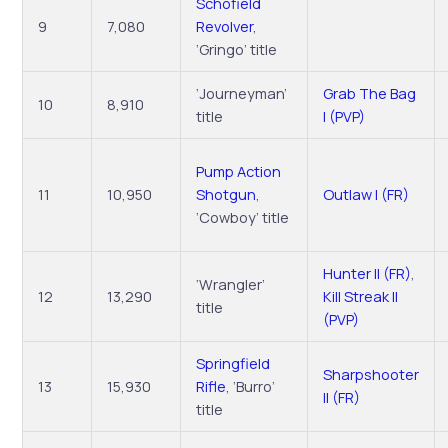
Schofield
9
7,080
Revolver
,
‘Gringo’ title
‘Journeyman’
Grab The Bag
10
8,910
title
I (PVP)
Pump Action
11
10,950
Shotgun
,
Outlaw I (FR)
‘Cowboy’ title
Hunter II (FR)
,
‘Wrangler’
12
13,290
Kill Streak II
title
(PVP)
Springfield
Sharpshooter
13
15,930
Rifle
, ‘Burro’
II (FR)
title