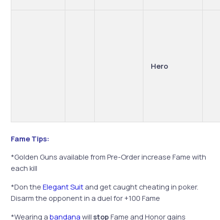
Hero
Fame Tips:
*Golden Guns available from Pre-Order increase Fame with
each kill
*Don the
Elegant Suit
and get caught cheating in poker.
Disarm the opponent in a duel for +100 Fame
*Wearing a
bandana
will
stop
Fame and Honor gains