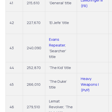
Lawbringer III
41
215,610
‘General’ title
(FR)
42
227,670
‘El Jefe’ title
Evans
Repeater
,
43
240,090
‘Searcher’
title
44
252,870
‘The Kid’ title
Heavy
‘The Duke’
45
266,010
Weapons I
title
(PVP)
Lemat
46
279,510
Revolver, ‘The