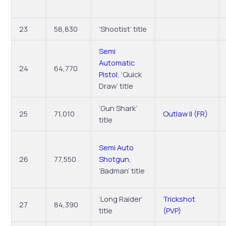
23
58,830
‘Shootist’ title
Semi
Automatic
24
64,770
Pistol
, ‘Quick
Draw’ title
‘Gun Shark’
25
71,010
Outlaw II (FR)
title
Semi Auto
26
77,550
Shotgun
,
‘Badman’ title
‘Long Raider’
Trickshot
27
84,390
title
(PVP)