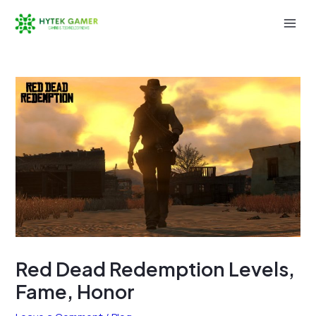
Skip
to
Mai
content
Men
Red Dead Redemption Levels,
Fame, Honor