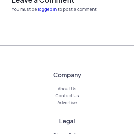
You must be
logged in
to post a comment.
Company
About Us
Contact Us
Advertise
Legal