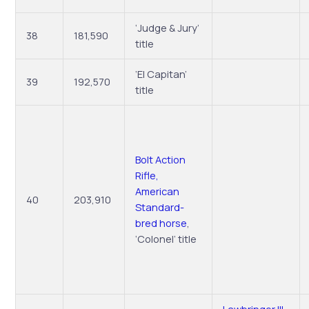
‘Judge & Jury’
38
181,590
title
‘El Capitan’
39
192,570
title
Bolt Action
Rifle,
American
40
203,910
Standard-
bred horse
,
‘Colonel’ title