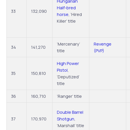
Hungarian
Half-bred
33
132,090
horse
, ‘Hired
Killer’ title
‘Mercenary’
Revenge
34
141,270
title
(PVP)
High Power
Pistol
,
35
150,810
‘Deputized’
title
36
160,710
‘Ranger’ title
Double Barrel
37
170,970
Shotgun
,
‘Marshall’ title