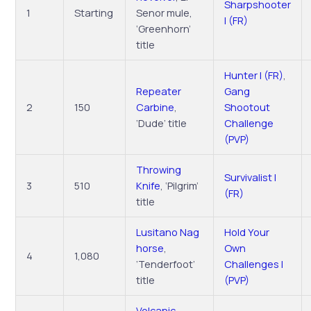
Sharpshooter
1
Starting
Senor mule,
I (FR)
‘Greenhorn’
title
Hunter I (FR)
,
Repeater
Gang
2
150
Carbine
,
Shootout
‘Dude’ title
Challenge
(PVP)
Throwing
Survivalist I
3
510
Knife
, ‘Pilgrim’
(FR)
title
Lusitano Nag
Hold Your
horse
,
Own
4
1,080
‘Tenderfoot’
Challenges I
title
(PVP)
Volcanic