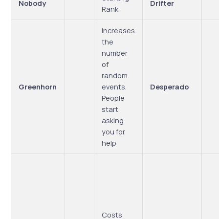
Nobody
Drifter
Rank
Increases
the
number
of
random
Greenhorn
events.
Desperado
People
start
asking
you for
help
Costs