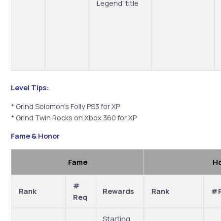
Legend’ title
Level Tips:
* Grind Solomon’s Folly PS3 for XP
* Grind Twin Rocks on Xbox 360 for XP
Fame & Honor
Fame
H
#
Rank
Rewards
Rank
#
Req
Starting