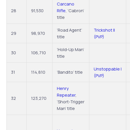
Carcano
28
91,530
Rifle
, ‘Cabron’
title
‘Road Agent’
Trickshot II
29
98,970
title
(PVP)
‘Hold-Up Man’
30
106,710
title
Unstoppable I
31
114,810
‘Bandito’ title
(PVP)
Henry
Repeater
,
32
123,270
‘Short-Trigger
Man’ title