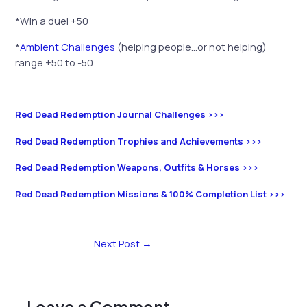
*Win a duel +50
*
Ambient Challenges
(helping people…or not helping)
range +50 to -50
Red Dead Redemption Journal Challenges >>>
Red Dead Redemption Trophies and Achievements >>>
Red Dead Redemption Weapons, Outfits & Horses >>>
Red Dead Redemption Missions & 100% Completion List >>>
Next Post
→
Leave a Comment