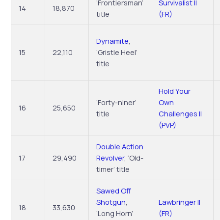
‘Frontiersman’
Survivalist II
14
18,870
title
(FR)
Dynamite
,
15
22,110
‘Gristle Heel’
title
Hold Your
‘Forty-niner’
Own
16
25,650
title
Challenges II
(PVP)
Double Action
17
29,490
Revolver
, ‘Old-
timer’ title
Sawed Off
Shotgun
,
Lawbringer II
18
33,630
‘Long Horn’
(FR)