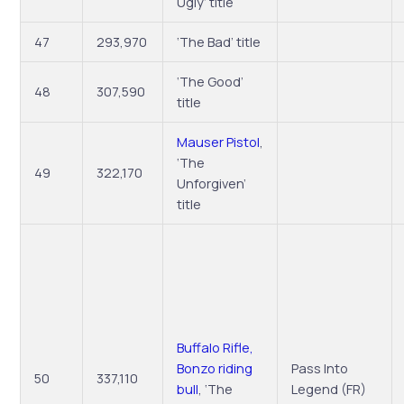
Ugly’ title
47
293,970
‘The Bad’ title
‘The Good’
48
307,590
title
Mauser Pistol
,
‘The
49
322,170
Unforgiven’
title
Buffalo Rifle,
Bonzo riding
Pass Into
50
337,110
bull
, ‘The
Legend (FR)