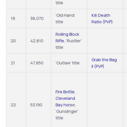
title
‘Old Hand’
Kill:Death
19
38,070
title
Ratio (PVP)
Rolling Block
20
42,810
Rifle
, ‘Rustler’
title
Grab the Bag
21
47,850
‘Outlaw’ title
II (PVP)
Fire Bottle,
Cleveland
22
53,190
Bay hors
e,
‘Gunslinger’
title