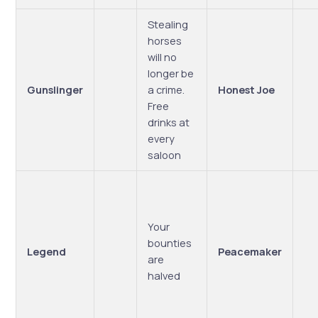
Stealing
horses
will no
longer be
Gunslinger
a crime.
Honest Joe
Free
drinks at
every
saloon
Your
bounties
Legend
Peacemaker
are
halved