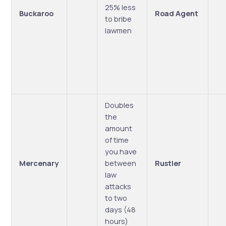
25% less
Buckaroo
Road Agent
to bribe
lawmen
Doubles
the
amount
of time
you have
Mercenary
between
Rustler
law
attacks
to two
days (48
hours)