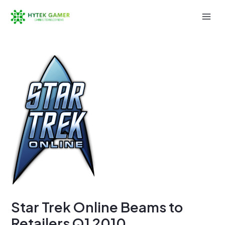
Skip
to
Mai
content
Men
Star Trek Online Beams to
Retailers Q1 2010