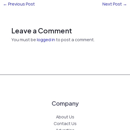
←
Previous Post
Next Post
→
Leave a Comment
You must be
logged in
to post a comment.
Company
About Us
Contact Us
Advertise