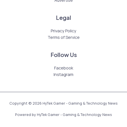
Legal
Privacy Policy
Terms of Service
Follow Us
Facebook
Instagram
Copyright © 2026 HyTek Gamer - Gaming & Technology News
Powered by HyTek Gamer - Gaming & Technology News