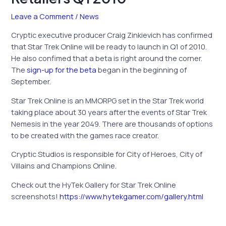
Leave a Comment
/
News
Cryptic executive producer Craig Zinkievich has confirmed
that Star Trek Online will be ready to launch in Q1 of 2010.
He also confimed that a beta is right around the corner.
The
sign-up for the beta
began in the beginning of
September.
Star Trek Online is an MMORPG set in the Star Trek world
taking place about 30 years after the events of Star Trek
Nemesis in the year 2049. There are thousands of options
to be created with the games race creator.
Cryptic Studios is responsible for City of Heroes, City of
Villains and Champions Online.
Check out the HyTek Gallery for Star Trek Online
screenshots!
https://www.hytekgamer.com/gallery.html