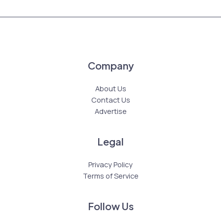
Company
About Us
Contact Us
Advertise
Legal
Privacy Policy
Terms of Service
Follow Us