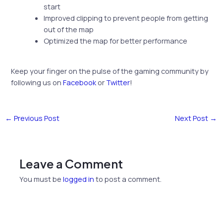
start
Improved clipping to prevent people from getting
out of the map
Optimized the map for better performance
Keep your finger on the pulse of the gaming community by
following us on
Facebook
or
Twitter
!
←
Previous Post
Next Post
→
Leave a Comment
You must be
logged in
to post a comment.