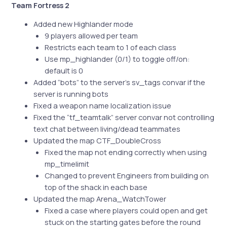
Team Fortress 2
Added new Highlander mode
9 players allowed per team
Restricts each team to 1 of each class
Use mp_highlander (0/1) to toggle off/on:
default is 0
Added “bots” to the server’s sv_tags convar if the
server is running bots
Fixed a weapon name localization issue
Fixed the “tf_teamtalk” server convar not controlling
text chat between living/dead teammates
Updated the map CTF_DoubleCross
Fixed the map not ending correctly when using
mp_timelimit
Changed to prevent Engineers from building on
top of the shack in each base
Updated the map Arena_WatchTower
Fixed a case where players could open and get
stuck on the starting gates before the round