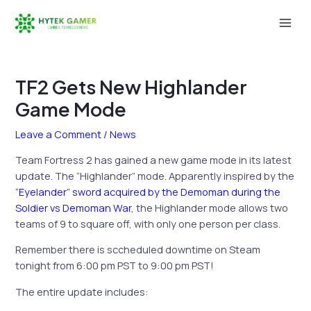
Skip
to
Mai
content
Men
TF2 Gets New Highlander
Game Mode
Leave a Comment
/
News
Team Fortress 2 has gained a new game mode in its latest
update. The “Highlander” mode. Apparently inspired by the
“Eyelander” sword acquired by the Demoman during the
Soldier vs Demoman War
, the Highlander mode allows two
teams of 9 to square off, with only one person per class.
Remember there is sccheduled downtime on Steam
tonight from 6:00 pm PST to 9:00 pm PST!
The entire update includes: