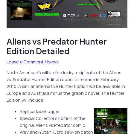
Aliens vs Predator Hunter
Edition Detailed
Leave a Comment
/
News
North American’s will be the lucky recipients of the Aliens
vs. Predator Hunter Edition upon its release in February
2010. A similar alternative Hunter Edition will be available in
Europe and Australia minus the graphic novel. The Hunter
Edition will include:
Replica facehugger
Special Collector’s Edition of the
original Aliens vs Predator comic
Weyland-Yutani Corp sew-on patch