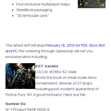
Four exclusive multiplayer maps
SteelBook packaging
“3D lenticular card.”
The latest AVP will drop
February 16, 2010 for PS3, Xbox 360
and PC
. Pre-ordering through Gamestop will net you
exclusive skins including:
SGT. Kaneko
U.S.C.M. #2384-52, Male.
Wrote the book on small-scale Xeno
containment. Veteran of 27 drops,
including post-incident quarantine of
Fiorina ‘Fury’ 161. A good motivator. Hard, but fair.
Number Six
W-Y Product Ref# 0000-6