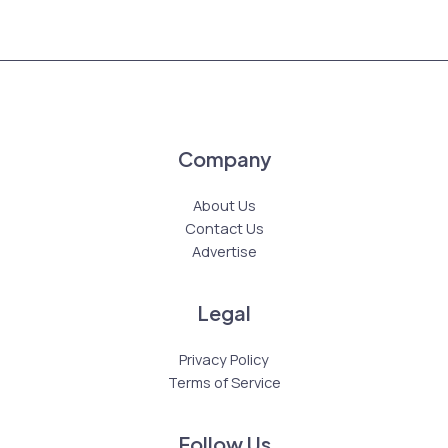
Company
About Us
Contact Us
Advertise
Legal
Privacy Policy
Terms of Service
Follow Us