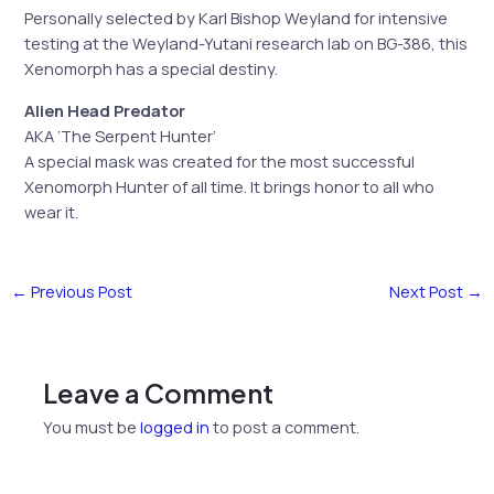
Personally selected by Karl Bishop Weyland for intensive
testing at the Weyland-Yutani research lab on BG-386, this
Xenomorph has a special destiny.
Alien Head Predator
AKA ‘The Serpent Hunter’
A special mask was created for the most successful
Xenomorph Hunter of all time. It brings honor to all who
wear it.
←
Previous Post
Next Post
→
Leave a Comment
You must be
logged in
to post a comment.