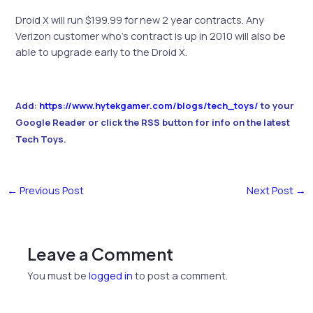
Droid X will run $199.99 for new 2 year contracts. Any
Verizon customer who’s contract is up in 2010 will also be
able to upgrade early to the Droid X.
Add:
https://www.hytekgamer.com/blogs/tech_toys/
to your
Google Reader or click the RSS button for info on the latest
Tech Toys.
←
Previous Post
Next Post
→
Leave a Comment
You must be
logged in
to post a comment.