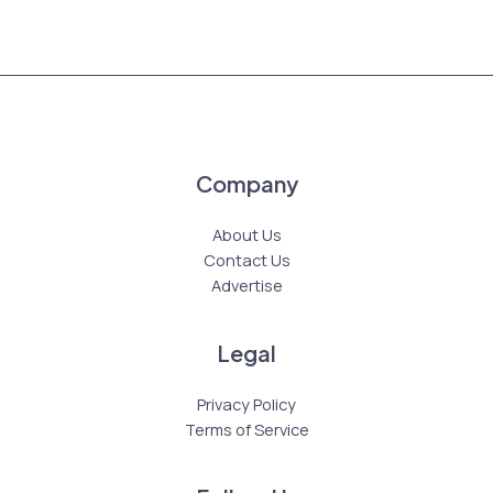
Company
About Us
Contact Us
Advertise
Legal
Privacy Policy
Terms of Service