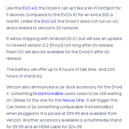
Like the
EVO 4G
, the Droid X can act like a Wi-Fi HotSpot for
5 devices (compared to the EVO’s 8) for an extra $20 a
month. Unlike the
EVO 4G
, the Droid X does not run on 4G,
and is limited to Verizon’s 3G network.
It will be shipping with Android OS 2.1, but will see an update
to newest version 2.2 (Froyo) not long after its release.
Flash 10.1 will also be available for the Droid X after its
release.
The battery will offer up to 8 hours of talk time, and 220
hours of stand-by.
Verizon also announced a car dock accessory for the Droid
X, something
Droid Incredible
users seem to be still waiting
on. Similar to the one for the
Nexus One
, it will trigger the
Car Home UI (or something comparable from MotoBlur)
when plugged in. It is priced at $39.99 and available from
Verizon. Another accessory available is a multimedia stand
for $9.99 and an HDMI cable for $24.99.