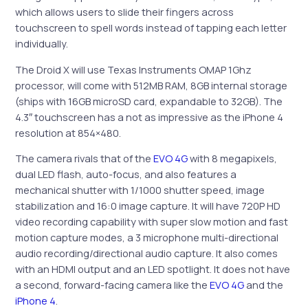
which allows users to slide their fingers across
touchscreen to spell words instead of tapping each letter
individually.
The Droid X will use Texas Instruments OMAP 1Ghz
processor, will come with 512MB RAM, 8GB internal storage
(ships with 16GB microSD card, expandable to 32GB). The
4.3″ touchscreen has a not as impressive as the iPhone 4
resolution at 854×480.
The camera rivals that of the
EVO 4G
with 8 megapixels,
dual LED flash, auto-focus, and also features a
mechanical shutter with 1/1000 shutter speed, image
stabilization and 16:0 image capture. It will have 720P HD
video recording capability with super slow motion and fast
motion capture modes, a 3 microphone multi-directional
audio recording/directional audio capture. It also comes
with an HDMI output and an LED spotlight. It does not have
a second, forward-facing camera like the
EVO 4G
and the
iPhone 4
.