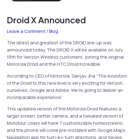
Droid X Announced
Leave a Comment
/
Blog
The latest and greatest of the DROID line-up was
announced today. The DROID X will be available on July
15th for Verizon Wireless customers, joining the original
Motorola Droid and the HTC Droid Incredible.
According to CEO of Motorola, Sanjay Jha “The evolution
of the Droid to this new level is very exciting for Verizon,
ourselves, Google and Adobe. We’re going to deliver an
incomparable experience.”
This updated version of the Motorola Droid features a
larger screen, better camera, and a tweaked version of
Motoblur. Users will have 7 customizable homescreens,
and the phone will come pre-installed with Google Maps
Navigation app for turn-by-turn directions, and Swype,