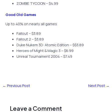
ZOMBIE TYCOON – $4.99
Good Old Games
Up to 40% on nearly all games
Fallout – $3.89
Fallout 2 – $3.89
Duke Nukem 3D: Atomic Edition – $$3.89
Heroes of Might & Magic 3 – $6.99
Unreal Tournament 2004 – $7.49
←
Previous Post
Next Post
→
Leave a Comment