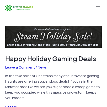
Skip
to
Mai
content
Men
Happy Holiday Gaming Deals
Leave a Comment
/
News
In the true spirit of Christmas many of our favorite gaming
haunts are offering stupendous deals! If you’re in the
Midwest area like we are you might need a cheap game to
keep you occupied while this massive snowstorm keeps
you indoors.
Steam