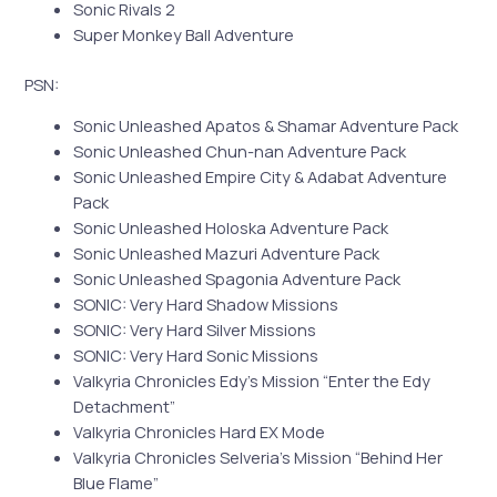
Sonic Rivals 2
Super Monkey Ball Adventure
PSN:
Sonic Unleashed Apatos & Shamar Adventure Pack
Sonic Unleashed Chun-nan Adventure Pack
Sonic Unleashed Empire City & Adabat Adventure
Pack
Sonic Unleashed Holoska Adventure Pack
Sonic Unleashed Mazuri Adventure Pack
Sonic Unleashed Spagonia Adventure Pack
SONIC: Very Hard Shadow Missions
SONIC: Very Hard Silver Missions
SONIC: Very Hard Sonic Missions
Valkyria Chronicles Edy’s Mission “Enter the Edy
Detachment”
Valkyria Chronicles Hard EX Mode
Valkyria Chronicles Selveria’s Mission “Behind Her
Blue Flame”