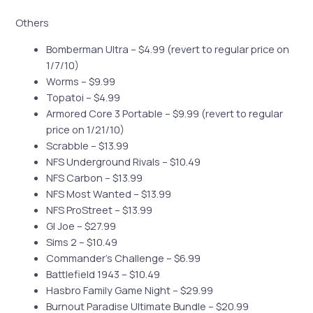
Others
Bomberman Ultra – $4.99 (revert to regular price on
1/7/10)
Worms – $9.99
Topatoi – $4.99
Armored Core 3 Portable – $9.99 (revert to regular
price on 1/21/10)
Scrabble – $13.99
NFS Underground Rivals – $10.49
NFS Carbon – $13.99
NFS Most Wanted – $13.99
NFS ProStreet – $13.99
GI Joe – $27.99
Sims 2 – $10.49
Commander’s Challenge – $6.99
Battlefield 1943 – $10.49
Hasbro Family Game Night – $29.99
Burnout Paradise Ultimate Bundle – $20.99