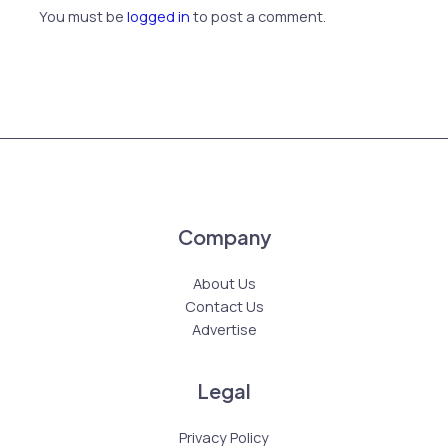
You must be
logged in
to post a comment.
Company
About Us
Contact Us
Advertise
Legal
Privacy Policy