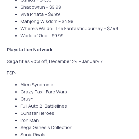
Shadowrun – $9.99
Viva Pinata – $9.99
Mahjong Wisdom – $4.99
Where’s Waldo: The Fantastic Journey – $7.49
World of Goo – $9.99
Playstation Network
Sega titles 40% off, December 24 – January 7
PSP:
Alien Syndrome
Crazy Taxi: Fare Wars
Crush
Full Auto 2: Battlelines
Gunstar Heroes
Iron Man
Sega Genesis Collection
Sonic Rivals