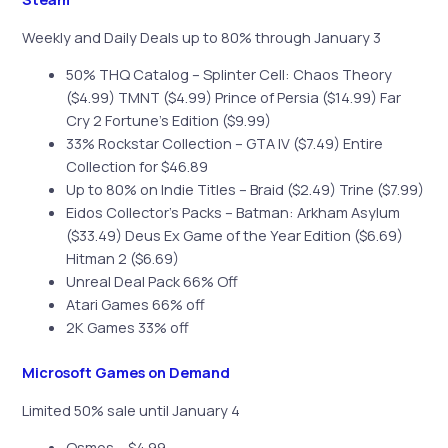
Weekly and Daily Deals up to 80% through January 3
50% THQ Catalog – Splinter Cell: Chaos Theory
($4.99) TMNT ($4.99) Prince of Persia ($14.99) Far
Cry 2 Fortune’s Edition ($9.99)
33% Rockstar Collection – GTA IV ($7.49) Entire
Collection for $46.89
Up to 80% on Indie Titles – Braid ($2.49) Trine ($7.99)
Eidos Collector’s Packs – Batman: Arkham Asylum
($33.49) Deus Ex Game of the Year Edition ($6.69)
Hitman 2 ($6.69)
Unreal Deal Pack 66% Off
Atari Games 66% off
2K Games 33% off
Microsoft Games on Demand
Limited 50% sale until January 4
Osmos – $4.99