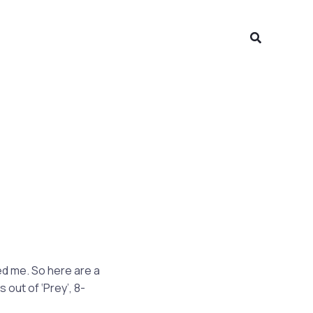
Search
sed me. So here are a
out of ‘Prey’, 8-