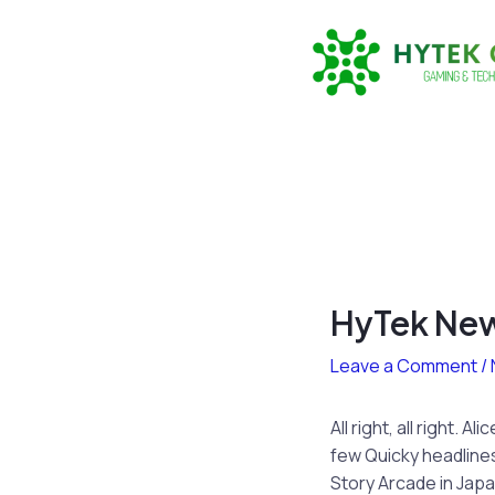
Skip
to
content
HyTek New
Leave a Comment
/
All right, all right.
few Quicky headline
Story Arcade in Japa