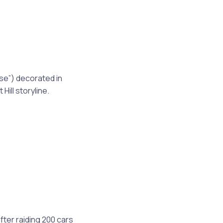
se”) decorated in
 Hill storyline.
fter raiding 200 cars