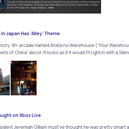
 in Japan Has ‘Alley’ Theme
story, 18+ arcade named Anata no Warehouse (“Your Warehou
s of China” decor. It looks as if it would fit right in with a Silent
aught on Xbox Live
sident Jeremiah Gilliam must’ve thought he was pretty smart a