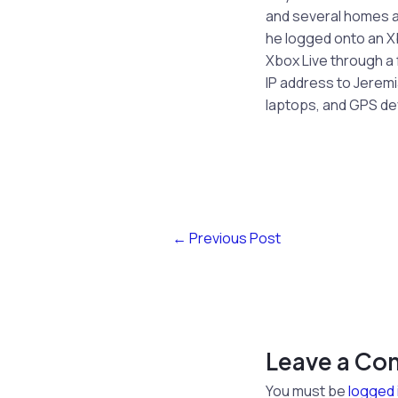
and several homes a
he logged onto an Xb
Xbox Live through a 
IP address to Jerem
laptops, and GPS de
←
Previous Post
Leave a C
You must be
logged 