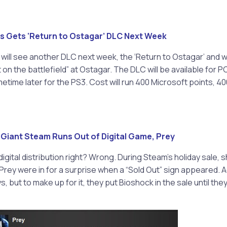
s Gets ‘Return to Ostagar’ DLC Next Week
will see another DLC next week, the ‘Return to Ostagar’ and wil
 on the battlefield” at Ostagar. The DLC will be available for 
etime later for the PS3. Cost will run 400 Microsoft points, 4
n Giant Steam Runs Out of Digital Game, Prey
digital distribution right? Wrong. During Steam’s holiday sale,
ey were in for a surprise when a “Sold Out” sign appeared. A
, but to make up for it, they put Bioshock in the sale until th