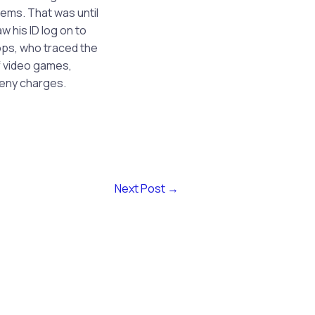
ems. That was until
 his ID log on to
cops, who traced the
f video games,
ceny charges.
Next Post
→