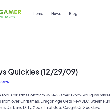
Home
News
Blog
s Quickies (12/29/09)
News
 Alice took Christmas off from HyTek Gamer. I know you guys mis
s from over Christmas. Dragon Age Gets New DLC, Steam Runs 
n is Dark and Dirty, Xbox Thief Gets Caught On Xbox Live