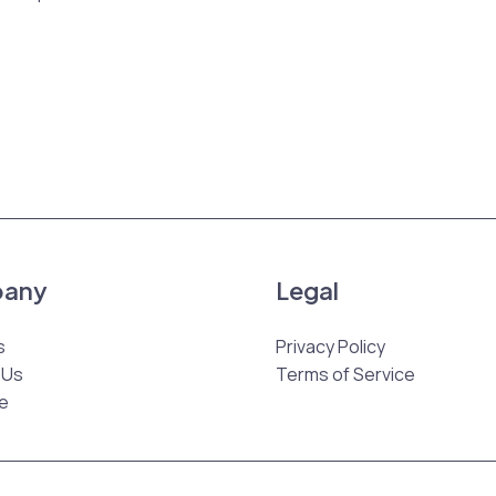
any
Legal
s
Privacy Policy
 Us
Terms of Service
e