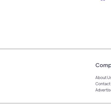
Comp
About U
Contact
Advertis