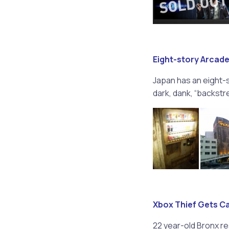
Eight-story Arcade
Japan has an eight-
dark, dank, “backstreet
Xbox Thief Gets C
22 year-old Bronx re