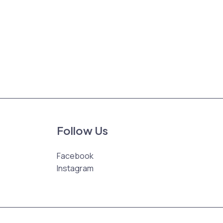
Follow Us
Facebook
Instagram