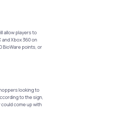
l allow players to
PC and Xbox 360 on
00 BioWare points, or
 shoppers looking to
ccording to the sign,
ey could come up with