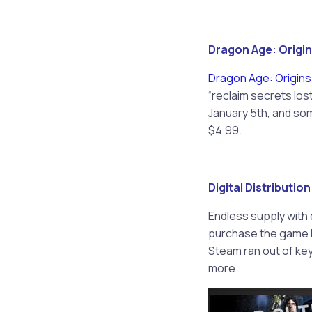
Dragon Age: Origin
Dragon Age: Origins
“reclaim secrets lost
January 5th, and som
$4.99.
Digital Distributio
Endless supply with 
purchase the game Pr
Steam ran out of keys
more.