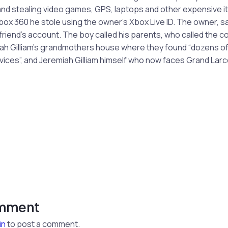
nd stealing video games, GPS, laptops and other expensive it
ox 360 he stole using the owner’s Xbox Live ID. The owner, saw
friend’s account. The boy called his parents, who called the 
iah Gilliam’s grandmothers house where they found “dozens o
vices”, and Jeremiah Gilliam himself who now faces Grand Lar
omment
in
to post a comment.