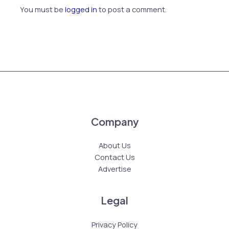
You must be
logged in
to post a comment.
Company
About Us
Contact Us
Advertise
Legal
Privacy Policy