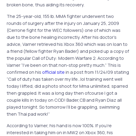
broken bone, thus aiding its recovery.
The 25-year-old, 155 lb. MMA fighter underwent two
rounds of surgery after the injury on January 25, 2009
(Cerrone fight for the WEC followers) one of which was
due to the bone healing incorrectly. After his doctor’s
advice, Varner retrieved his Xbox 360 which was on loan to
a friend (fellow fighter Ryan Bader) and picked up a copy of
the popular Call of Duty: Modern Warfare 2. According to
Varner “I’ve been on that non-stop pretty much.” This is
confirmed on his
official site
in a post from 11/24/09 stating
“Call of duty has taken over my life…lol training went well
today I lifted, did a photo shoot for Mma unlimited, sparred
then grappled. It was a long day then ofcourse I got a
couple kills in today on COD! Bader,CB and Ryan Diaz all
played tonight. So tomorrow I’ll be grappling, swimming
then Thai pad work!”
According to Varner, his hand is now 100%. If you’re
interested in taking him on in MW2 on Xbox 360, his