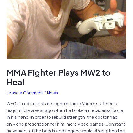
MMA Fighter Plays MW2 to
Heal
Leave a Comment
/
News
WEC mixed martial arts fighter Jamie Varner suffered a
major injury a year ago when he broke a metacarpal bone
in his hand. In order to rebuild strength, the doctor had
only one prescription for him: more video games. Constant
movement of the hands and fingers would strengthen the