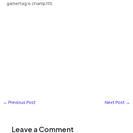
gamertag is champ155.
←
Previous Post
Next Post
→
Leave a Comment