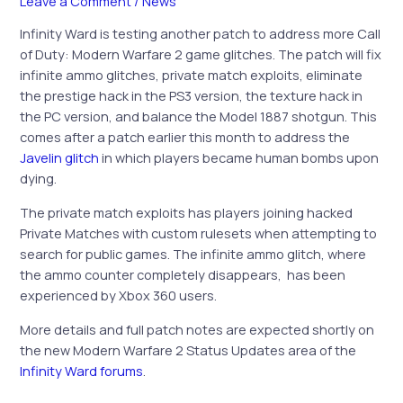
Leave a Comment
/
News
Infinity Ward is testing another patch to address more Call
of Duty: Modern Warfare 2 game glitches. The patch will fix
infinite ammo glitches, private match exploits, eliminate
the prestige hack in the PS3 version, the texture hack in
the PC version, and balance the Model 1887 shotgun. This
comes after a patch earlier this month to address the
Javelin glitch
in which players became human bombs upon
dying.
The private match exploits has players joining hacked
Private Matches with custom rulesets when attempting to
search for public games. The infinite ammo glitch, where
the ammo counter completely disappears, has been
experienced by Xbox 360 users.
More details and full patch notes are expected shortly on
the new Modern Warfare 2 Status Updates area of the
Infinity Ward forums
.