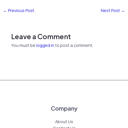
←
Previous Post
Next Post
→
Leave a Comment
You must be
logged in
to post a comment.
Company
About Us
Contact Us