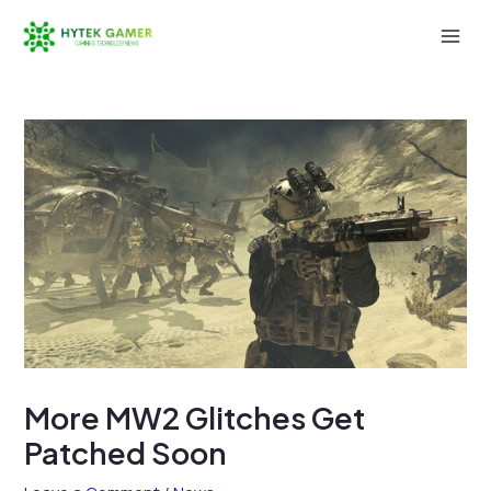
Skip
to
Mai
content
Men
More MW2 Glitches Get
Patched Soon