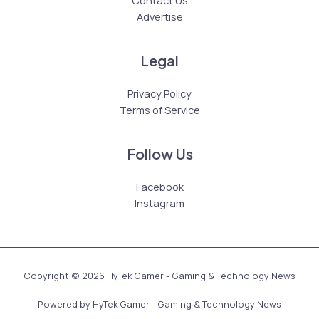
Advertise
Legal
Privacy Policy
Terms of Service
Follow Us
Facebook
Instagram
Copyright © 2026 HyTek Gamer - Gaming & Technology News
Powered by HyTek Gamer - Gaming & Technology News