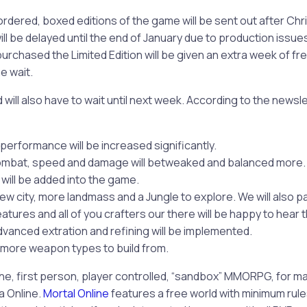
rdered, boxed editions of the game will be sent out after Chr
ill be delayed until the end of January due to production issue
purchased the Limited Edition will be given an extra week of f
e wait.
will also have to wait until next week. According to the newsle
erformance will be increased significantly.
ombat, speed and damage will betweaked and balanced more.
 will be added into the game.
new city, more landmass and a Jungle to explore. We will also p
atures and all of you crafters our there will be happy to hear t
vanced extration and refining will be implemented.
ot more weapon types to build from.
che, first person, player controlled, “sandbox” MMORPG, for 
a Online.
Mortal Online
features a free world with minimum rul