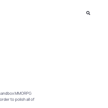
Search
is sandbox MMORPG
rder to polish all of