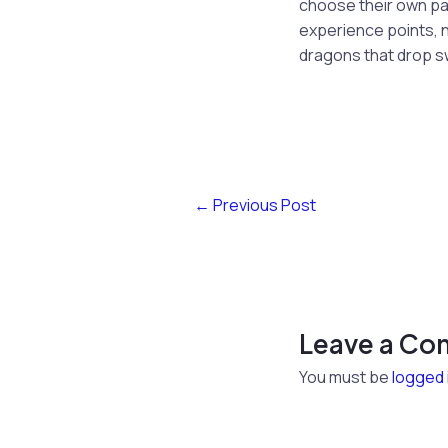
choose their own path
experience points, n
dragons that drop s
←
Previous Post
Leave a C
You must be
logged 