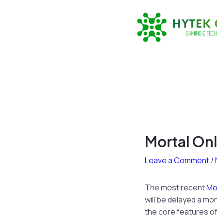
Skip
to
content
Mortal On
Leave a Comment
/
The most recent
Mor
will be delayed a mon
the core features of