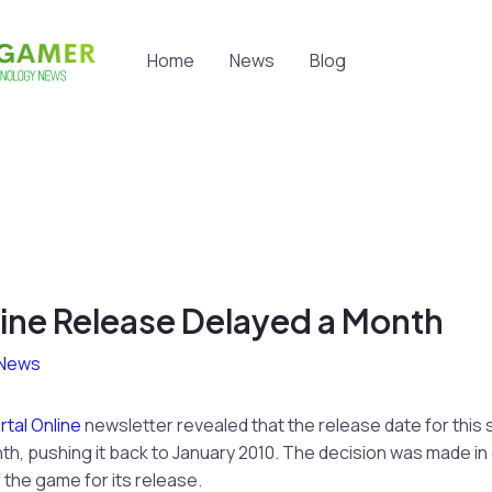
Home
News
Blog
line Release Delayed a Month
News
tal Online
newsletter revealed that the release date for th
th, pushing it back to January 2010. The decision was made in o
 the game for its release.