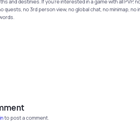
s and destinies. If you’re interested in a game with all PVP, no
o quests, no 3rd person view, no global chat, no minimap, no 
words.
omment
in
to post a comment.