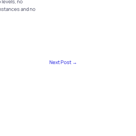
 levels, no
instances and no
Next Post
→