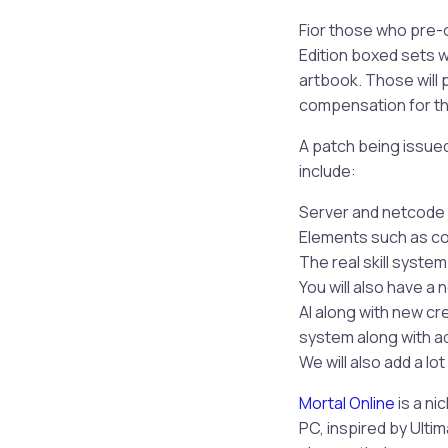
Fior those who pre-o
Edition boxed sets w
artbook. Those will 
compensation for th
A patch being issued 
include:
Server and netcode p
Elements such as c
The real skill system
You will also have a 
AI along with new cre
system along with ad
We will also add a l
Mortal Online
is a ni
PC, inspired by Ultim