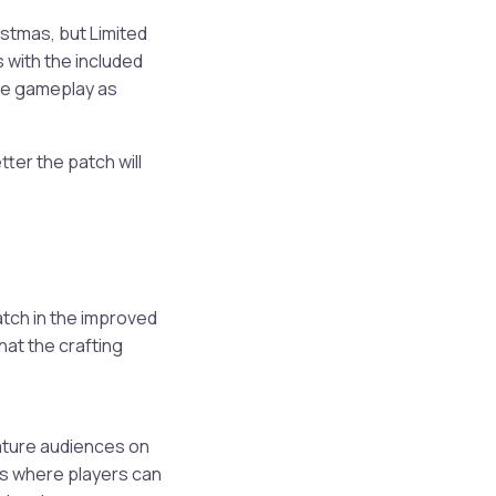
istmas, but Limited
s with the included
ree gameplay as
tter the patch will
atch in the improved
hat the crafting
mature audiences on
es where players can