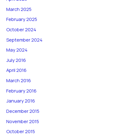
March 2025
February 2025
October 2024
September 2024
May 2024
July 2016
April 2016
March 2016
February 2016
January 2016
December 2015
November 2015
October 2015