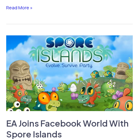
iPhone
Read More »
Dev
Storm8
Accused
of
Stealing
Phone
Numbers
Through
Apps
EA Joins Facebook World With
Spore Islands