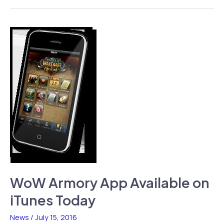
Auto
Coming
to
App
Store,
Approval
Pending
WoW Armory App Available on
iTunes Today
News
/
July 15, 2016