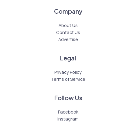
Company
About Us
Contact Us
Advertise
Legal
Privacy Policy
Terms of Service
Follow Us
Facebook
Instagram