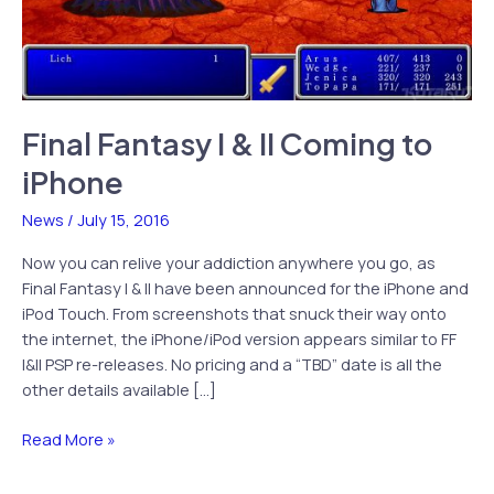
Final Fantasy I & II Coming to
iPhone
News
/
July 15, 2016
Now you can relive your addiction anywhere you go, as
Final Fantasy I & II have been announced for the iPhone and
iPod Touch. From screenshots that snuck their way onto
the internet, the iPhone/iPod version appears similar to FF
I&II PSP re-releases. No pricing and a “TBD” date is all the
other details available […]
Final
Read More »
Fantasy
I