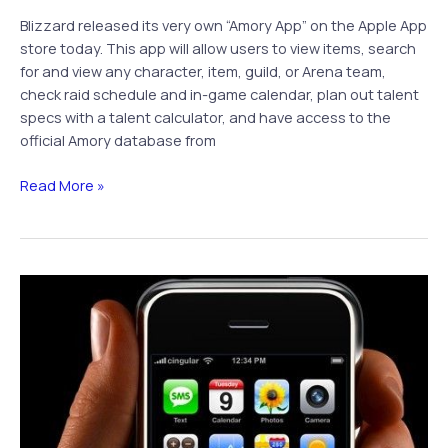
Blizzard released its very own “Amory App” on the Apple App
store today. This app will allow users to view items, search
for and view any character, item, guild, or Arena team,
check raid schedule and in-game calendar, plan out talent
specs with a talent calculator, and have access to the
official Amory database from
WoW
Read More »
Armory
App
Available
on
iTunes
Today