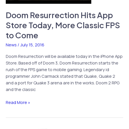
Doom Resurrection Hits App
Store Today, More Classic FPS
to Come
News
/
July 15, 2016
Doom Resurrection will be available today in the iPhone App
Store. Based off of Doom 3, Doom Resurrection starts the
rush of the FPS game to mobile gaming. Legendary id
programmer John Carmack stated that Quake, Quake 2
and a port for Quake 3 arena are in the works. Doom 2 RPG
and the classic
Doom
Read More »
Resurrection
Hits
App
Store