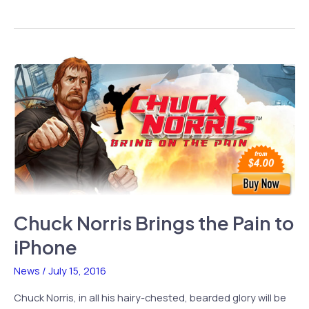
Classic
Now
Available
on
iPhone,
iPod
Touch
Chuck Norris Brings the Pain to
iPhone
News
/
July 15, 2016
Chuck Norris, in all his hairy-chested, bearded glory will be