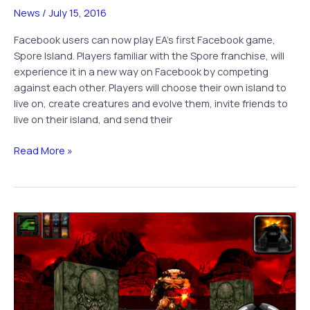
News
/
July 15, 2016
Facebook users can now play EA’s first Facebook game,
Spore Island. Players familiar with the Spore franchise, will
experience it in a new way on Facebook by competing
against each other. Players will choose their own island to
live on, create creatures and evolve them, invite friends to
live on their island, and send their
EA
Read More »
Joins
Facebook
World
With
Spore
Islands