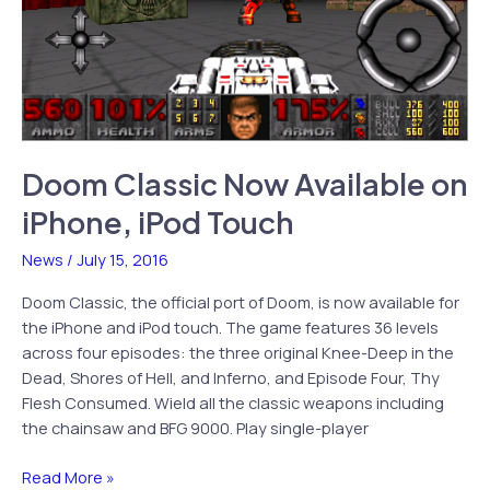
Doom Classic Now Available on
iPhone, iPod Touch
News
/
July 15, 2016
Doom Classic, the official port of Doom, is now available for
the iPhone and iPod touch. The game features 36 levels
across four episodes: the three original Knee-Deep in the
Dead, Shores of Hell, and Inferno, and Episode Four, Thy
Flesh Consumed. Wield all the classic weapons including
the chainsaw and BFG 9000. Play single-player
Doom
Read More »