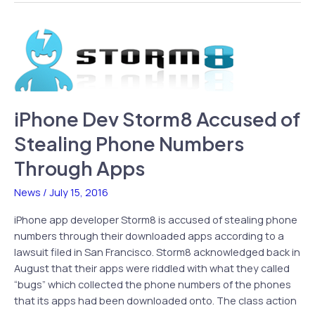
&
II
Coming
to
iPhone
iPhone Dev Storm8 Accused of
Stealing Phone Numbers
Through Apps
News
/
July 15, 2016
iPhone app developer Storm8 is accused of stealing phone
numbers through their downloaded apps according to a
lawsuit filed in San Francisco. Storm8 acknowledged back in
August that their apps were riddled with what they called
“bugs” which collected the phone numbers of the phones
that its apps had been downloaded onto. The class action