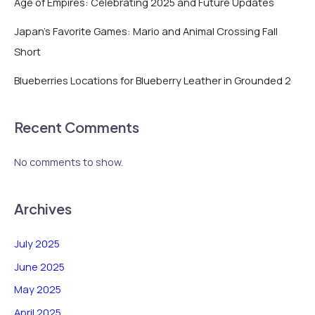
Age of Empires: Celebrating 2025 and Future Updates
Japan’s Favorite Games: Mario and Animal Crossing Fall
Short
Blueberries Locations for Blueberry Leather in Grounded 2
Recent Comments
No comments to show.
Archives
July 2025
June 2025
May 2025
April 2025