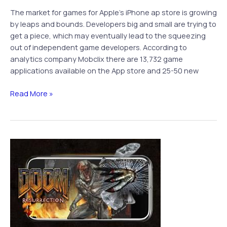
The market for games for Apple’s iPhone ap store is growing
by leaps and bounds. Developers big and small are trying to
get a piece, which may eventually lead to the squeezing
out of independent game developers. According to
analytics company Mobclix there are 13,732 game
applications available on the App store and 25-50 new
Gap
Read More »
Between
Independent
iPhone
Game
Developers
and
Big
Name
Publishers
to
Widen