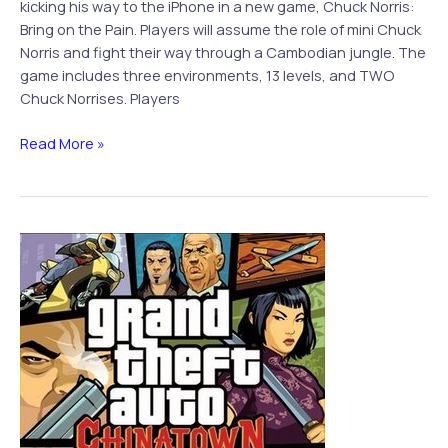
kicking his way to the iPhone in a new game, Chuck Norris:
Bring on the Pain. Players will assume the role of mini Chuck
Norris and fight their way through a Cambodian jungle. The
game includes three environments, 13 levels, and TWO
Chuck Norrises. Players
Chuck
Read More »
Norris
Brings
the
Pain
to
iPhone