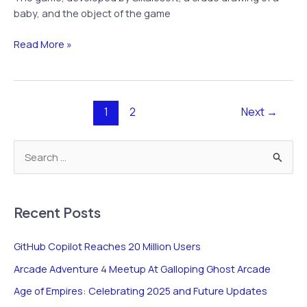
baby, and the object of the game
Apple
Read More »
App
“Shakes”
Up
Anger
1
2
Next
→
and
Outrage
S
e
a
r
Recent Posts
c
GitHub Copilot Reaches 20 Million Users
h
Arcade Adventure 4 Meetup At Galloping Ghost Arcade
f
o
Age of Empires: Celebrating 2025 and Future Updates