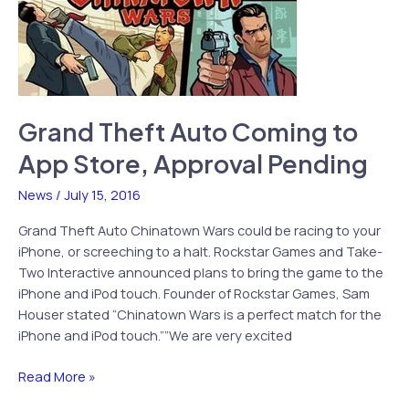
Grand Theft Auto Coming to
App Store, Approval Pending
News
/
July 15, 2016
Grand Theft Auto Chinatown Wars could be racing to your
iPhone, or screeching to a halt. Rockstar Games and Take-
Two Interactive announced plans to bring the game to the
iPhone and iPod touch. Founder of Rockstar Games, Sam
Houser stated “Chinatown Wars is a perfect match for the
iPhone and iPod touch.””We are very excited
Grand
Read More »
Theft