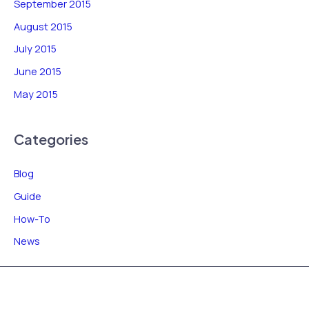
September 2015
August 2015
July 2015
June 2015
May 2015
Categories
Blog
Guide
How-To
News