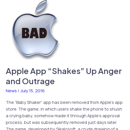
Today,
More
Classic
FPS
to
Come
Apple App “Shakes” Up Anger
and Outrage
News
/
July 15, 2016
The “Baby Shaker” app has been removed from Apple’s app
store. The game, in which users shake the phone to shush
a crying baby, somehow made it through Apple’s approval
process, but was subsequently removed just days later.
The game, developed by Sikalosoft, a crude drawing of a