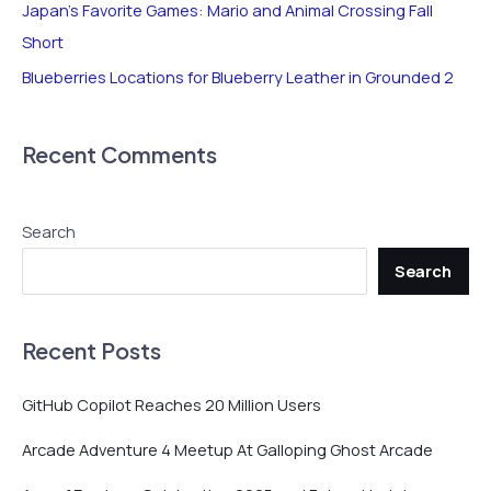
r
Japan’s Favorite Games: Mario and Animal Crossing Fall
:
Short
Blueberries Locations for Blueberry Leather in Grounded 2
Recent Comments
Search
Search
Recent Posts
GitHub Copilot Reaches 20 Million Users
Arcade Adventure 4 Meetup At Galloping Ghost Arcade