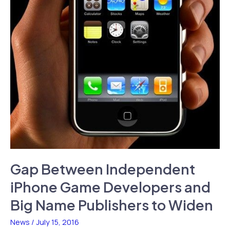
Gap Between Independent
iPhone Game Developers and
Big Name Publishers to Widen
News
/
July 15, 2016