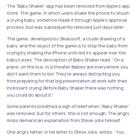
The “Baby Shaker” app has been removed from Apple’s app
store. The game, in which users shake the phone to shush
a crying baby, somehow made it through Apple’s approval
process, but was subsequently removed just days later.
The game, developed by Sikalosoft, a crude drawing of a
baby, and the object of the game is to stop the baby from
crying by shaking the
iPhone
until red X’s appear over the
baby’s eyes. The description of Baby Shaker read: “On a
plane, on the bus, in a theater. Babies are everywhere you
don’t want them to be! They’re always distracting you
from preparing for that big presentation at work with their
incessant crying. Before Baby Shaker there was nothing
you could do about it.”
Some parents breathed a sigh of relief when “Baby Shaker”
was removed, but for others, this is not enough. The angry
mobs demand an explanation from Steve Jobs himself.
One angry father, in his letter to Steve Jobs, writes: “You