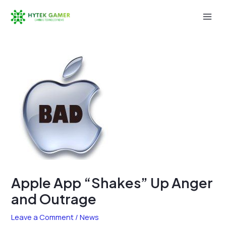
Skip
to
Mai
content
Men
Apple App “Shakes” Up Anger
and Outrage
Leave a Comment
/
News