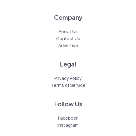
Company
About Us
Contact Us
Advertise
Legal
Privacy Policy
Terms of Service
Follow Us
Facebook
Instagram