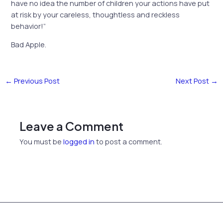
have no idea the number of children your actions have put
at risk by your careless, thoughtless and reckless
behavior!”
Bad Apple.
←
Previous Post
Next Post
→
Leave a Comment
You must be
logged in
to post a comment.