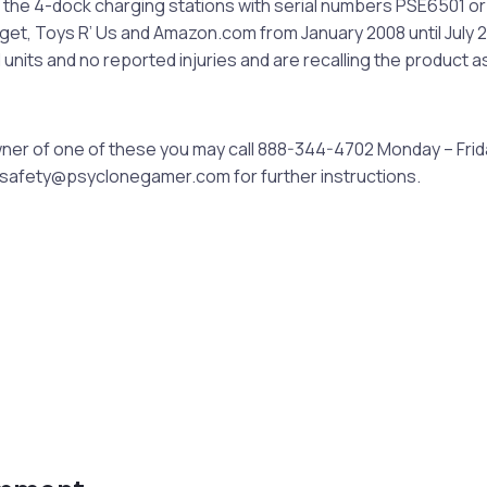
 the 4-dock charging stations with serial numbers PSE6501 o
rget, Toys R’ Us and Amazon.com from January 2008 until July 
 units and no reported injuries and are recalling the product a
owner of one of these you may call 888-344-4702 Monday – Fri
tsafety@psyclonegamer.com
for further instructions.