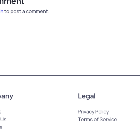
omment
in
to post a comment.
any
Legal
s
Privacy Policy
 Us
Terms of Service
e