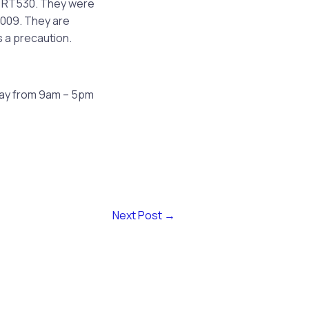
r RT530. They were
2009. They are
s a precaution.
day from 9am – 5pm
Next Post
→