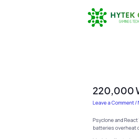
Skip
to
content
220,000 W
Leave a Comment
/
Psyclone and React 
batteries overheat ca