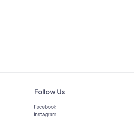
Follow Us
Facebook
Instagram