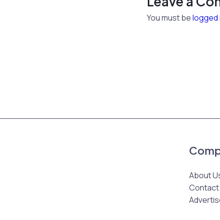
Leave a C
You must be
logged 
Comp
About U
Contact
Advertis