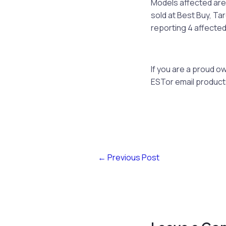
Models affected are
sold at Best Buy, Ta
reporting 4 affected
If you are a proud 
ESTor email
produc
←
Previous Post