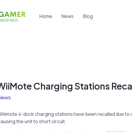
Home
News
Blog
iiMote Charging Stations Reca
News
Wiimote 4-dock charging stations have been recalled due to
using the unit to short circuit.