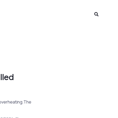
Search
lled
 overheating.The