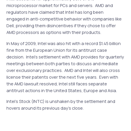
microprocessor market for PCs and servers. AMD and
regulators have claimed that Intel has long been
engaged in anti-competitive behavior with companies like
Dell, providing them disincentives if they chose to offer
AMD processors as options with their products.
In May of 2009, Intel was also hit with a record $1.45 billion
fine from the European Union for its antitrust case
decision. Intel’s settlement with AMD provides for quarterly
meetings between both parties to discuss and mediate
over exclusionary practices. AMD and Intel will also cross
license their patents over the next five years. Even with
the AMD lawsuit resolved, Intel still faces separate
antitrust actions in the United States, Europe and Asia.
Intel’s Stock (INTC) is unshaken by the settlement and
hovers around its previous day’s close.