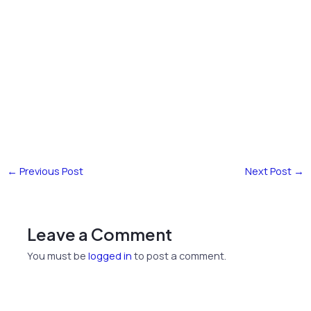
←
Previous Post
Next Post
→
Leave a Comment
You must be
logged in
to post a comment.