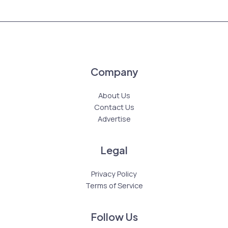
Company
About Us
Contact Us
Advertise
Legal
Privacy Policy
Terms of Service
Follow Us