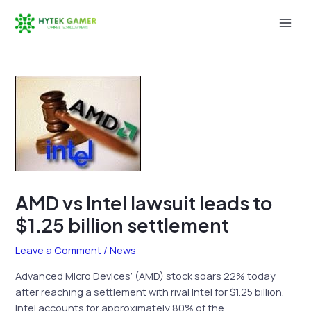
Skip
to
Mai
content
Men
AMD vs Intel lawsuit leads to
$1.25 billion settlement
Leave a Comment
/
News
Advanced Micro Devices’ (AMD) stock soars 22% today
after reaching a settlement with rival Intel for $1.25 billion.
Intel accounts for approximately 80% of the