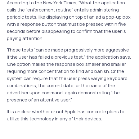
According to the New York Times, “What the application
calls the “enforcement routine” entails administering
periodic tests, like displaying on top of an ad a pop-up box
with a response button that must be pressed within five
seconds before disappearing to confirm that the user is
paying attention.
These tests “can be made progressively more aggressive
if the user has failed a previous test,” the application says.
One option makes the response box smaller and smaller,
requiring more concentration to find and banish. Or the
system can require that the user press varying keyboard
combinations, the current date, or the name of the
advertiser upon command, again demonstrating “the
presence of an attentive user.”
It is unclear whether or not Apple has concrete plans to
utilize this technology in any of their devices.