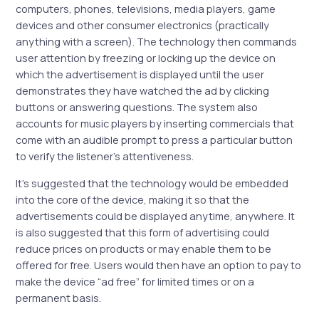
computers, phones, televisions, media players, game
devices and other consumer electronics (practically
anything with a screen). The technology then commands
user attention by freezing or locking up the device on
which the advertisement is displayed until the user
demonstrates they have watched the ad by clicking
buttons or answering questions. The system also
accounts for music players by inserting commercials that
come with an audible prompt to press a particular button
to verify the listener’s attentiveness.
It’s suggested that the technology would be embedded
into the core of the device, making it so that the
advertisements could be displayed anytime, anywhere. It
is also suggested that this form of advertising could
reduce prices on products or may enable them to be
offered for free. Users would then have an option to pay to
make the device “ad free” for limited times or on a
permanent basis.