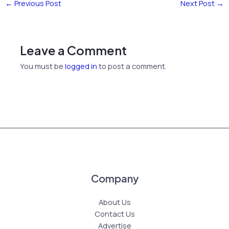
←
Previous Post
Next Post
→
Leave a Comment
You must be
logged in
to post a comment.
Company
About Us
Contact Us
Advertise