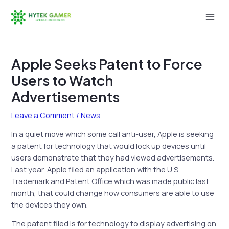
Skip
to
Mai
content
Men
Apple Seeks Patent to Force
Users to Watch
Advertisements
Leave a Comment
/
News
In a quiet move which some call anti-user, Apple is seeking
a patent for technology that would lock up devices until
users demonstrate that they had viewed advertisements.
Last year, Apple filed an application with the U.S.
Trademark and Patent Office which was made public last
month, that could change how consumers are able to use
the devices they own.
The patent filed is for technology to display advertising on