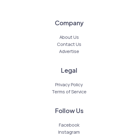
Company
About Us
Contact Us
Advertise
Legal
Privacy Policy
Terms of Service
Follow Us
Facebook
Instagram