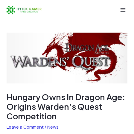
Skip
to
Mai
content
Men
Hungary Owns In Dragon Age:
Origins Warden’s Quest
Competition
Leave a Comment
/
News