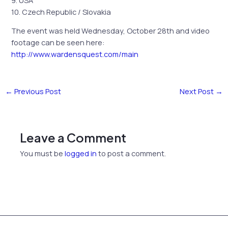
10. Czech Republic / Slovakia
The event was held Wednesday, October 28th and video
footage can be seen here:
http://www.wardensquest.com/main
←
Previous Post
Next Post
→
Leave a Comment
You must be
logged in
to post a comment.