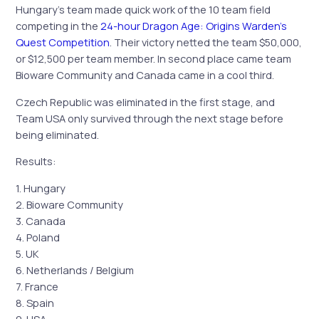
Hungary’s team made quick work of the 10 team field
competing in the
24-hour Dragon Age: Origins Warden’s
Quest Competition
. Their victory netted the team $50,000,
or $12,500 per team member. In second place came team
Bioware Community and Canada came in a cool third.
Czech Republic was eliminated in the first stage, and
Team USA only survived through the next stage before
being eliminated.
Results:
1. Hungary
2. Bioware Community
3. Canada
4. Poland
5. UK
6. Netherlands / Belgium
7. France
8. Spain
9. USA