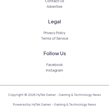
Contact Us
Advertise
Legal
Privacy Policy
Terms of Service
Follow Us
Facebook
Instagram
Copyright © 2026 HyTek Gamer - Gaming & Technology News
Powered by HyTek Gamer - Gaming & Technology News