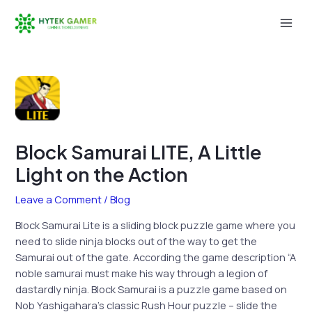
Skip
to
Mai
content
Men
Block Samurai LITE, A Little
Light on the Action
Leave a Comment
/
Blog
Block Samurai Lite is a sliding block puzzle game where you
need to slide ninja blocks out of the way to get the
Samurai out of the gate. According the game description “A
noble samurai must make his way through a legion of
dastardly ninja. Block Samurai is a puzzle game based on
Nob Yashigahara’s classic Rush Hour puzzle – slide the