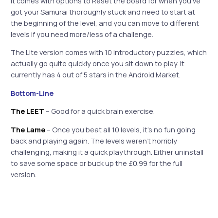
It comes with options to Reset the board for when you’ve
got your Samurai thoroughly stuck and need to start at
the beginning of the level, and you can move to different
levels if you need more/less of a challenge.
The Lite version comes with 10 introductory puzzles, which
actually go quite quickly once you sit down to play. It
currently has 4 out of 5 stars in the Android Market.
Bottom-Line
The LEET
– Good for a quick brain exercise.
The Lame
– Once you beat all 10 levels, it’s no fun going
back and playing again. The levels weren’t horribly
challenging, making it a quick playthrough. Either uninstall
to save some space or buck up the £0.99 for the full
version.