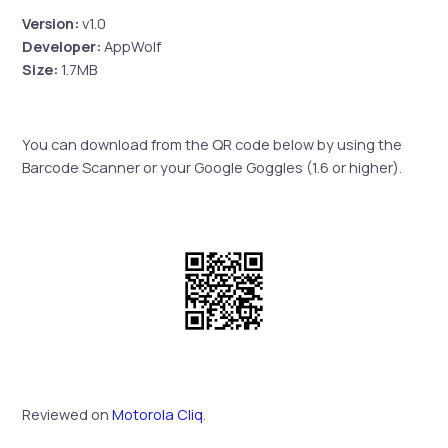
Version:
v1.0
Developer:
AppWolf
Size:
1.7MB
You can download from the QR code below by using the
Barcode Scanner or your Google Goggles (1.6 or higher).
Reviewed on
Motorola Cliq
.