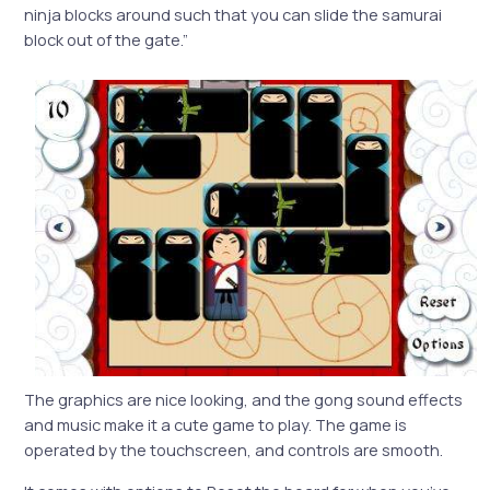
ninja blocks around such that you can slide the samurai
block out of the gate.”
The graphics are nice looking, and the gong sound effects
and music make it a cute game to play. The game is
operated by the touchscreen, and controls are smooth.