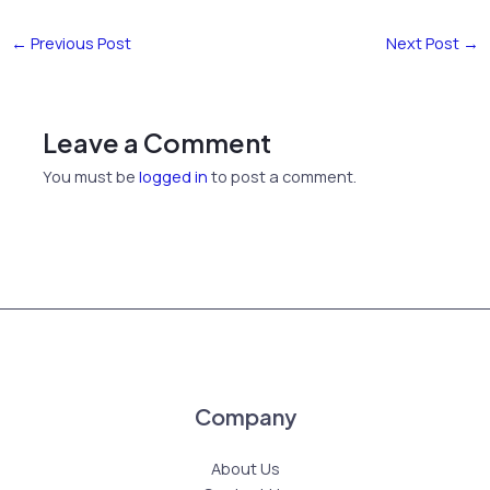
←
Previous Post
Next Post
→
Leave a Comment
You must be
logged in
to post a comment.
Company
About Us