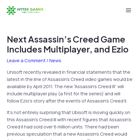
Skip
to
Mai
content
Men
Next Assassin’s Creed Game
Includes Multiplayer, and Ezio
Leave a Comment
/
News
Unisoft recently revealed in financial statements that the
latest in the line of Assassin’s Creed video games would be
available by April 2011. The new “Assassin’s Creed III” will
include multiplayer play (a first for the series) and will
follow Ezio’s story after the events of Assassin’s Creed II.
It’s not entirely surprising that Ubisoft is moving quickly on
this Assassin’s Creed III with recent figures that Assassin’s
Creed II had sold over 6 million units. There had been
previous speculation that a new Assassin’s Creed would