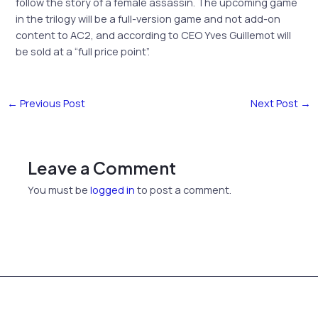
follow the story of a female assassin. The upcoming game
in the trilogy will be a full-version game and not add-on
content to AC2, and according to CEO Yves Guillemot will
be sold at a
“full price point”.
←
Previous Post
Next Post
→
Leave a Comment
You must be
logged in
to post a comment.