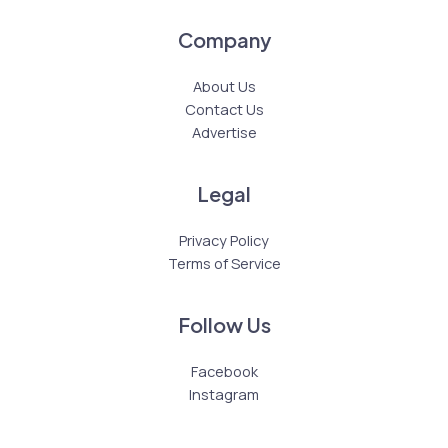
Company
About Us
Contact Us
Advertise
Legal
Privacy Policy
Terms of Service
Follow Us
Facebook
Instagram